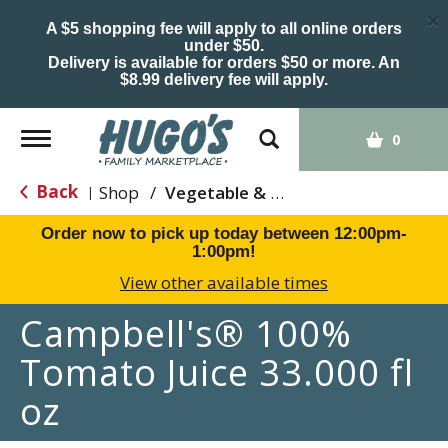
×
A $5 shopping fee will apply to all online orders
under $50.
Delivery is available for orders $50 or more. An
$8.99 delivery fee will apply.
Toggle
0
navigation
Back
Shop
/
Vegetable & Tomato
|
Order now to pick up today between
12:00pm-
1:00pm
!
View other available times
Campbell's® 100%
Tomato Juice 33.000 fl
oz