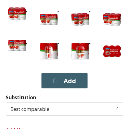
Substitution
Best comparable