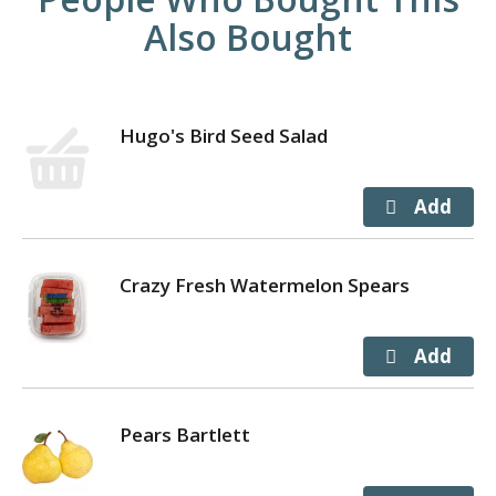
Also Bought
Hugo's Bird Seed Salad
Crazy Fresh Watermelon Spears
Pears Bartlett