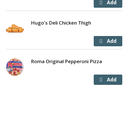
Hugo's Deli Chicken Thigh
Roma Original Pepperoni Pizza