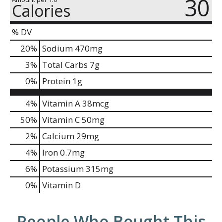
30
Calories
% DV
20
%
Sodium
470mg
3
%
Total Carbs
7g
0
%
Protein
1g
4%
Vitamin A
38mcg
50%
Vitamin C
50mg
2%
Calcium
29mg
4%
Iron
0.7mg
6%
Potassium
315mg
0%
Vitamin D
People Who Bought This