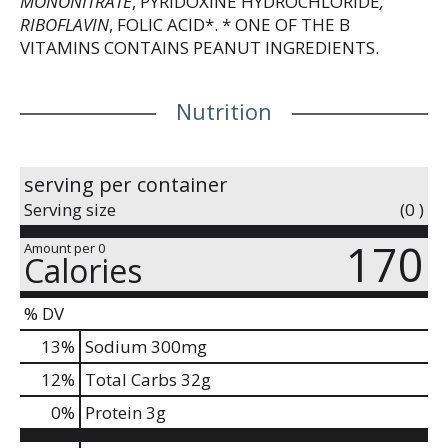
MONONITRATE
, PYRIDOXINE HYDROCHLORIDE
,
RIBOFLAVIN
, FOLIC ACID*. * ONE OF THE B
VITAMINS CONTAINS PEANUT INGREDIENTS.
Nutrition
serving per container
Serving size
(0 )
170
Amount per 0
Calories
% DV
13
%
Sodium
300mg
12
%
Total Carbs
32g
0
%
Protein
3g