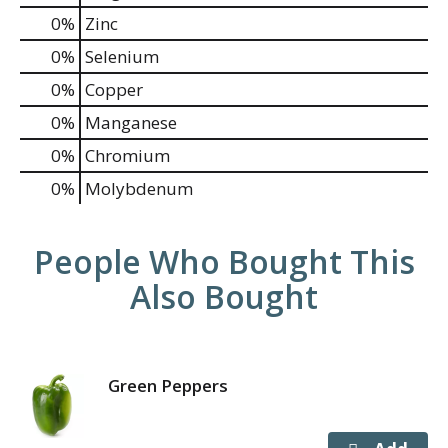
0%
Zinc
0%
Selenium
0%
Copper
0%
Manganese
0%
Chromium
0%
Molybdenum
People Who Bought This
Also Bought
Green Peppers