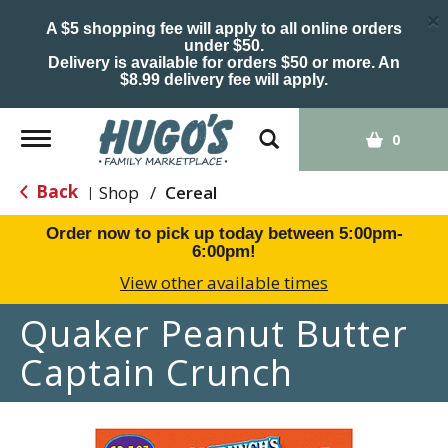
×
A $5 shopping fee will apply to all online orders
under $50.
Delivery is available for orders $50 or more. An
$8.99 delivery fee will apply.
Toggle
0
navigation
Back
Shop
/
Cereal
|
Order now to pick up today between
5:00pm-
6:00pm
!
View other available times
Quaker Peanut Butter
Captain Crunch