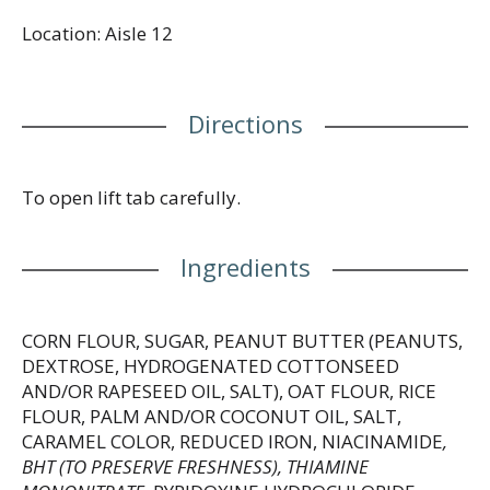
Location: Aisle 12
Directions
To open lift tab carefully.
Ingredients
CORN FLOUR, SUGAR, PEANUT BUTTER (PEANUTS,
DEXTROSE, HYDROGENATED COTTONSEED
AND/OR RAPESEED OIL, SALT), OAT FLOUR, RICE
FLOUR, PALM AND/OR COCONUT OIL, SALT,
CARAMEL COLOR, REDUCED IRON, NIACINAMIDE
,
BHT (TO PRESERVE FRESHNESS), THIAMINE