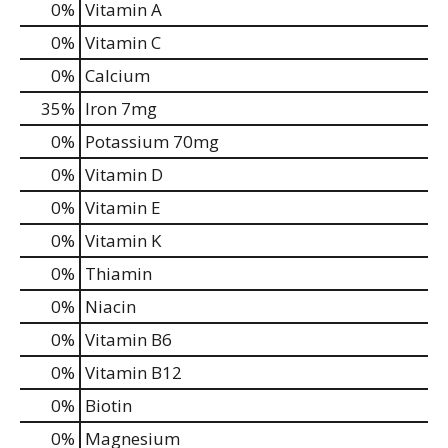
0%
Vitamin A
0%
Vitamin C
0%
Calcium
35%
Iron
7mg
0%
Potassium
70mg
0%
Vitamin D
0%
Vitamin E
0%
Vitamin K
0%
Thiamin
0%
Niacin
0%
Vitamin B6
0%
Vitamin B12
0%
Biotin
0%
Magnesium