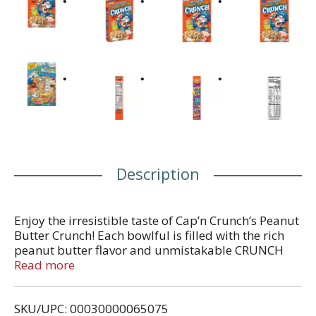
Description
Enjoy the irresistible taste of Cap’n Crunch’s Peanut
Butter Crunch! Each bowlful is filled with the rich
peanut butter flavor and unmistakable CRUNCH
you’ve loved since childhood. Just add low-fat milk
Read more
and a glass of 100% juice for a great breakfast.
SKU/UPC: 00030000065075