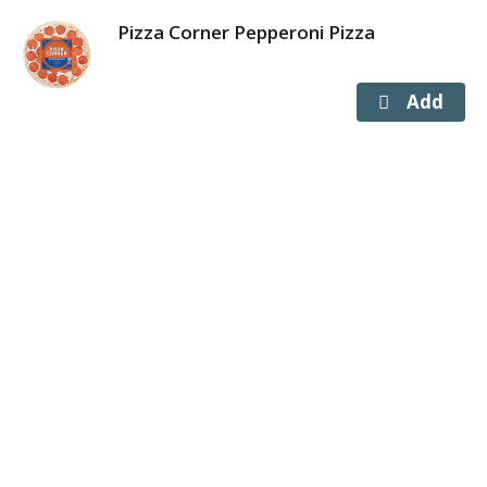
Pizza Corner Pepperoni Pizza