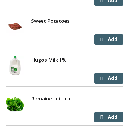
Sweet Potatoes
Hugos Milk 1%
Romaine Lettuce