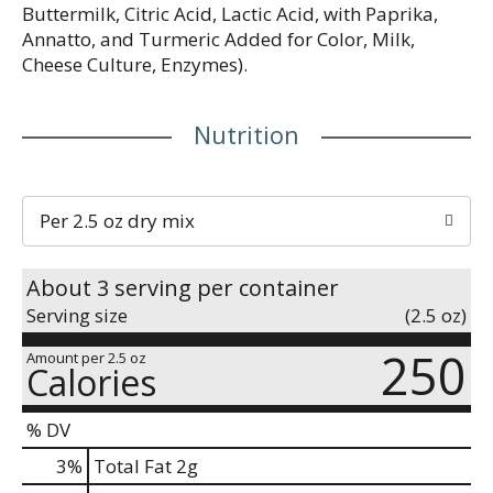
Buttermilk, Citric Acid, Lactic Acid, with Paprika,
Annatto, and Turmeric Added for Color, Milk,
Cheese Culture, Enzymes).
Nutrition
Per 2.5 oz dry mix
About 3 serving per container
Serving size
(2.5 oz)
250
Amount per 2.5 oz
Calories
% DV
3
%
Total Fat
2g