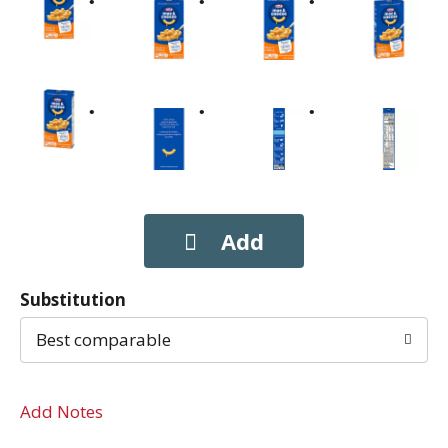
Substitution
Best comparable
Add Notes