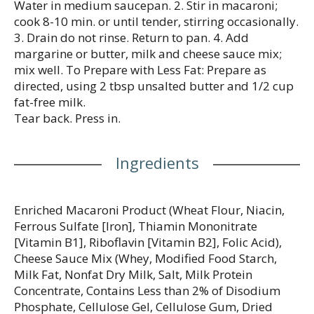
enjoy Kraft Mac n Cheese by adding protein or
Water in medium saucepan. 2. Stir in macaroni;
seasonings to make it your own. Try crispy bacon,
cook 8-10 min. or until tender, stirring occasionally.
shredded rotisserie chicken, steamed broccoli, hot
3. Drain do not rinse. Return to pan. 4. Add
sauce, and more! A wholesome tradition, Kraft Mac
margarine or butter, milk and cheese sauce mix;
& Cheese has been bringing generations together
mix well. To Prepare with Less Fat: Prepare as
since 1937. Kraft Mac & Cheese inspires the positive
directed, using 2 tbsp unsalted butter and 1/2 cup
power of comfort, so keep your pantry stocked with
fat-free milk.
our dinner sides and enjoy cheesy goodness
Tear back. Press in.
anytime.
Ingredients
Enriched Macaroni Product (Wheat Flour, Niacin,
Ferrous Sulfate [Iron], Thiamin Mononitrate
[Vitamin B1], Riboflavin [Vitamin B2], Folic Acid),
Cheese Sauce Mix (Whey, Modified Food Starch,
Milk Fat, Nonfat Dry Milk, Salt, Milk Protein
Concentrate, Contains Less than 2% of Disodium
Phosphate, Cellulose Gel, Cellulose Gum, Dried