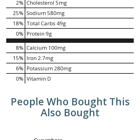
2
%
Cholesterol
5mg
25
%
Sodium
580mg
18
%
Total Carbs
49g
0
%
Protein
9g
8%
Calcium
100mg
15%
Iron
2.7mg
6%
Potassium
280mg
0%
Vitamin D
People Who Bought This
Also Bought