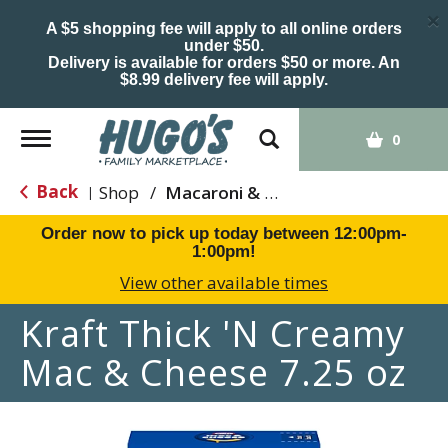
×
A $5 shopping fee will apply to all online orders
under $50.
Delivery is available for orders $50 or more. An
$8.99 delivery fee will apply.
Toggle
0
navigation
Back
Shop
/
Macaroni & Cheese
|
Order now to pick up today between
12:00pm-
1:00pm
!
View other available times
Kraft Thick 'N Creamy
Mac & Cheese 7.25 oz