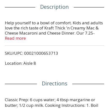
Description
Help yourself to a bowl of comfort. Kids and adults
love the rich taste of Kraft Thick 'n Creamy Mac &
Cheese Macaroni and Cheese Dinner. Our 7.25-
ounce mac and cheese box includes macaroni
Read more
pasta and thick and creamy cheese sauce mix, so
you just need milk and margarine or butter to
SKU/UPC: 00021000653713
make tasty mac and cheese kids love. Our warm,
cheesy macaroni goodness fills your belly and
Location: Aisle 8
feeds your soul. With no artificial flavors,
preservatives or dyes, Kraft Macaroni and Cheese is
always a great choice for family dinners. Looking
for quick meals, sides or kids meals? Our beloved
Directions
Blue Box mac and cheese brings easy meals
together. Simply boil water, stir in macaroni and
cook 8-10 minutes. Drain the macaroni and return
to the pan. Then add margarine or butter, milk and
Classic Prep: 6 cups water; 4 tbsp margarine or
cheese sauce mix, and mix well. Stir up new ways to
butter; 1/2 cup milk. Cooking Instructions: 1. Boil