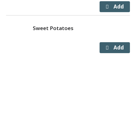
Sweet Potatoes