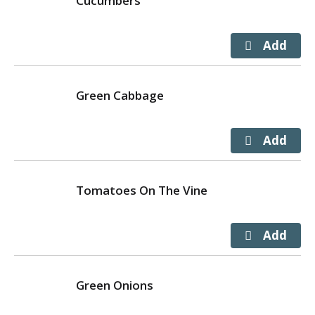
Cucumbers
Green Cabbage
Tomatoes On The Vine
Green Onions