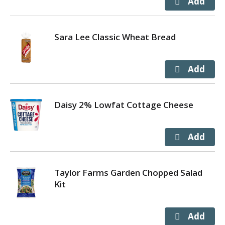
Sara Lee Classic Wheat Bread
Daisy 2% Lowfat Cottage Cheese
Taylor Farms Garden Chopped Salad
Kit