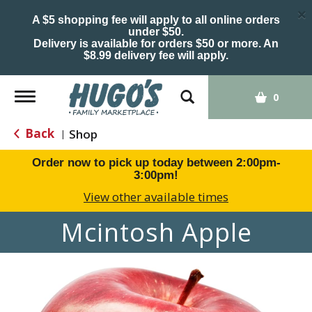
×
A $5 shopping fee will apply to all online orders
under $50.
Delivery is available for orders $50 or more. An
$8.99 delivery fee will apply.
Toggle
0
navigation
Back
Shop
|
Order now to pick up today between
2:00pm-
3:00pm
!
View other available times
Mcintosh Apple