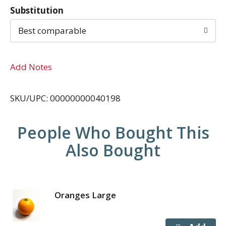
Substitution
Best comparable
Add Notes
SKU/UPC: 00000000040198
People Who Bought This
Also Bought
Oranges Large