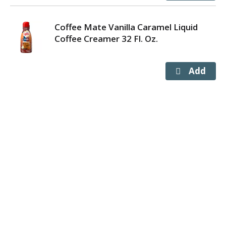
Coffee Mate Vanilla Caramel Liquid
Coffee Creamer 32 Fl. Oz.