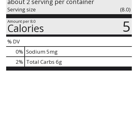
about 2 serving per container
Serving size
(8.0)
5
Amount per 8.0
Calories
% DV
0
%
Sodium
5mg
2
%
Total Carbs
6g