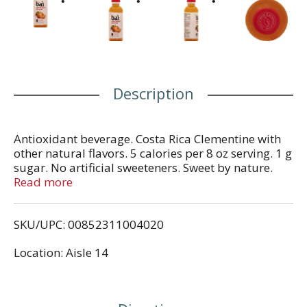
Description
Antioxidant beverage. Costa Rica Clementine with
other natural flavors. 5 calories per 8 oz serving. 1 g
sugar. No artificial sweeteners. Sweet by nature.
Antioxidant infused. A burning solar flare of flavor
Read more
that will blow your rind. With 1 gram of sugar, 5
calories per serving and no artificial sweeteners,
SKU/UPC: 00852311004020
this flavor is hot. Once we added antioxidants, it
became downright explosive. So explosive, in fact,
Location: Aisle 14
we have to issue an urgent warning to your taste
bugs: Don't stare right at it. It's a flavor inferno and
you should take the necessary precautions. Our
flavor names pay homage to the world's coffee