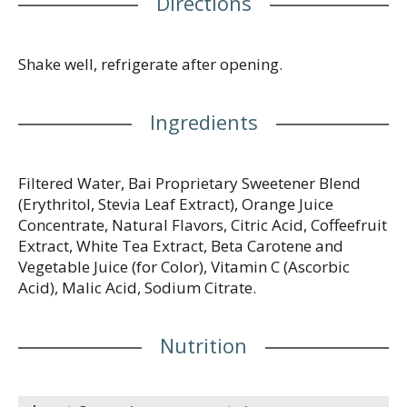
Directions
regions. Learn more at drinkbai.com/flavornames.
Facebook. Twitter. Instagram. Pinterest.
(hashtag)DrinkBai. Contains 3% juice. 1 net carb per
serving (Erythritol carbs have no calories or effect
Shake well, refrigerate after opening.
on blood sugar). Antioxidants (per Bottle): 13.5 mg
vitamin C; 100 mg polyphenols & chlorogenic acid
Ingredients
from coffeefruit extract and white tea extract. Good
source of vitamin C. Nature's Caffeine: 35 mg per
serving. Like a cup of green tea. No artificial
preservatives. Gluten free. Kosher. Low glycemic.
Filtered Water, Bai Proprietary Sweetener Blend
Vegan. Non-GMO. Soy free. PET 1 (BPA-free). Never
(Erythritol, Stevia Leaf Extract), Orange Juice
hot filled.
Concentrate, Natural Flavors, Citric Acid, Coffeefruit
Extract, White Tea Extract, Beta Carotene and
Vegetable Juice (for Color), Vitamin C (Ascorbic
Acid), Malic Acid, Sodium Citrate.
Nutrition