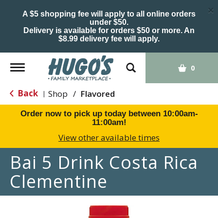
×
A $5 shopping fee will apply to all online orders
under $50.
Delivery is available for orders $50 or more. An
$8.99 delivery fee will apply.
Toggle
0
navigation
Back
Shop
/
Flavored
|
Order now to pick up today between
10:00am-
11:00am
!
View other available times
Bai 5 Drink Costa Rica
Clementine