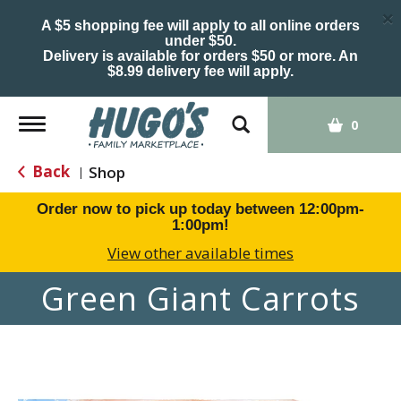
×
A $5 shopping fee will apply to all online orders
under $50.
Delivery is available for orders $50 or more. An
$8.99 delivery fee will apply.
Toggle
0
navigation
Back
Shop
|
Order now to pick up today between
12:00pm-
1:00pm
!
View other available times
Green Giant Carrots