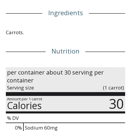
Ingredients
Carrots.
Nutrition
per container about 30 serving per
container
Serving size
(1 carrot)
30
Amount per 1 carrot
Calories
% DV
0
%
Sodium
60mg