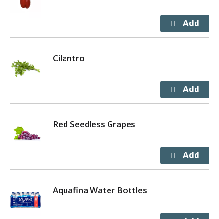
Cilantro
Red Seedless Grapes
Aquafina Water Bottles