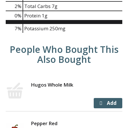
2
%
Total Carbs
7g
0
%
Protein
1g
7%
Potassium
250mg
People Who Bought This
Also Bought
Hugos Whole Milk
Pepper Red