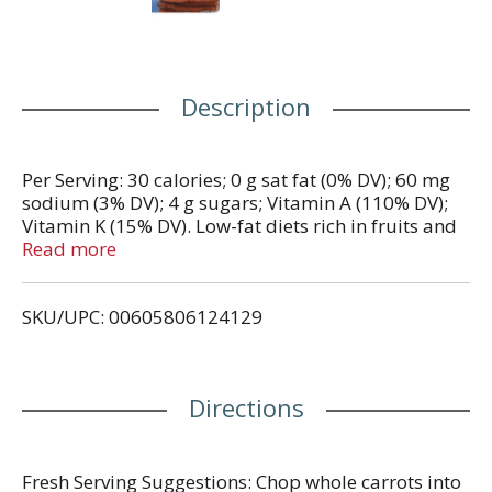
Description
Per Serving: 30 calories; 0 g sat fat (0% DV); 60 mg
sodium (3% DV); 4 g sugars; Vitamin A (110% DV);
Vitamin K (15% DV). Low-fat diets rich in fruits and
vegetables (foods that are low in fat and may
Read more
contain dietary fiber, Vitamin A, or Vitamin C) may
reduce risk of some types of cancer, a disease
SKU/UPC: 00605806124129
associated with many factors. Carrots are an
excellent source of Vitamin A. Find Delicious
Recipes: www.GreenGiantFresh.com. Follow us on:
Facebook. Twitter. Questions or comments? 1-800-
Directions
998-9996. Produce in USA.
Fresh Serving Suggestions: Chop whole carrots into