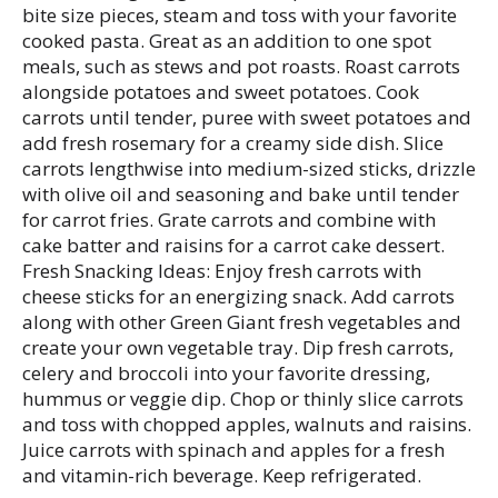
bite size pieces, steam and toss with your favorite
cooked pasta. Great as an addition to one spot
meals, such as stews and pot roasts. Roast carrots
alongside potatoes and sweet potatoes. Cook
carrots until tender, puree with sweet potatoes and
add fresh rosemary for a creamy side dish. Slice
carrots lengthwise into medium-sized sticks, drizzle
with olive oil and seasoning and bake until tender
for carrot fries. Grate carrots and combine with
cake batter and raisins for a carrot cake dessert.
Fresh Snacking Ideas: Enjoy fresh carrots with
cheese sticks for an energizing snack. Add carrots
along with other Green Giant fresh vegetables and
create your own vegetable tray. Dip fresh carrots,
celery and broccoli into your favorite dressing,
hummus or veggie dip. Chop or thinly slice carrots
and toss with chopped apples, walnuts and raisins.
Juice carrots with spinach and apples for a fresh
and vitamin-rich beverage. Keep refrigerated.