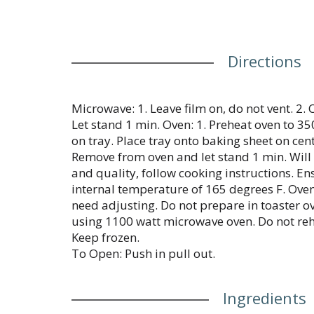
Directions
Microwave: 1. Leave film on, do not vent. 2.
Let stand 1 min. Oven: 1. Preheat oven to 350
on tray. Place tray onto baking sheet on cent
Remove from oven and let stand 1 min. Will 
and quality, follow cooking instructions. E
internal temperature of 165 degrees F. Ove
need adjusting. Do not prepare in toaster o
using 1100 watt microwave oven. Do not reh
Keep frozen.
To Open: Push in pull out.
Ingredients