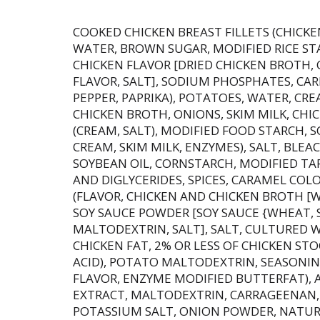
COOKED CHICKEN BREAST FILLETS (CHICKEN
WATER, BROWN SUGAR, MODIFIED RICE STA
CHICKEN FLAVOR [DRIED CHICKEN BROTH,
FLAVOR, SALT], SODIUM PHOSPHATES, CA
PEPPER, PAPRIKA), POTATOES, WATER, CRE
CHICKEN BROTH, ONIONS, SKIM MILK, CHI
(CREAM, SALT), MODIFIED FOOD STARCH,
CREAM, SKIM MILK, ENZYMES), SALT, BLE
SOYBEAN OIL, CORNSTARCH, MODIFIED TA
AND DIGLYCERIDES, SPICES, CARAMEL COL
(FLAVOR, CHICKEN AND CHICKEN BROTH [W
SOY SAUCE POWDER [SOY SAUCE {WHEAT, S
MALTODEXTRIN, SALT], SALT, CULTURED 
CHICKEN FAT, 2% OR LESS OF CHICKEN STO
ACID), POTATO MALTODEXTRIN, SEASONI
FLAVOR, ENZYME MODIFIED BUTTERFAT), 
EXTRACT, MALTODEXTRIN, CARRAGEENAN, 
POTASSIUM SALT, ONION POWDER, NATUR