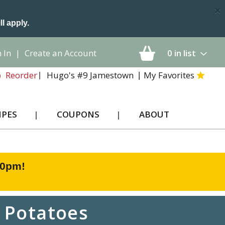
×
ll apply.
 In
|
Create an Account
0
in list
Hugo's #9 Jamestown
My Favorites
Reorder
IPES
COUPONS
ABOUT
00pm
!
 Potatoes