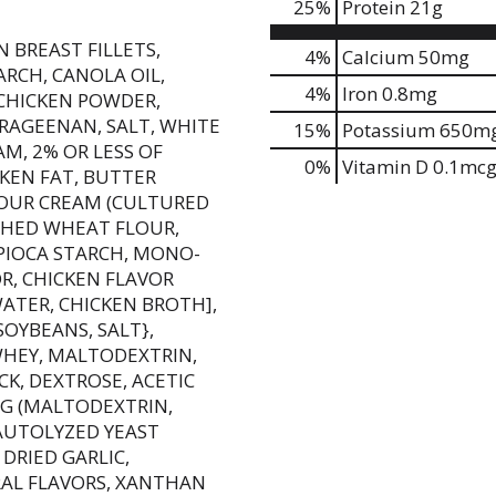
25
%
Protein
21g
 BREAST FILLETS,
4%
Calcium
50mg
RCH, CANOLA OIL,
4%
Iron
0.8mg
 CHICKEN POWDER,
RRAGEENAN, SALT, WHITE
15%
Potassium
650m
AM, 2% OR LESS OF
0%
Vitamin D
0.1mc
CKEN FAT, BUTTER
 SOUR CREAM (CULTURED
ACHED WHEAT FLOUR,
PIOCA STARCH, MONO-
OR, CHICKEN FLAVOR
ATER, CHICKEN BROTH],
OYBEANS, SALT},
WHEY, MALTODEXTRIN,
CK, DEXTROSE, ACETIC
NG (MALTODEXTRIN,
AUTOLYZED YEAST
DRIED GARLIC,
AL FLAVORS, XANTHAN