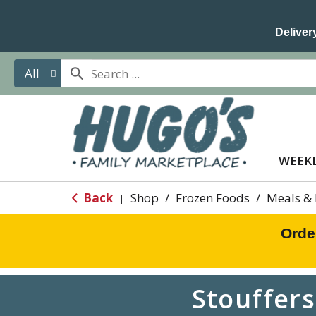
Delivery
All
WEEKL
Back
Shop
/
Frozen Foods
/
Meals & 
|
Orde
Stouffer