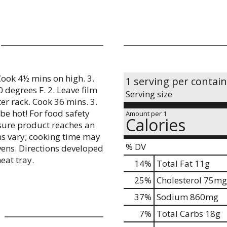
 Cook 4½ mins on high. 3.
1 serving per contai
 degrees F. 2. Leave film
Serving size
er rack. Cook 36 mins. 3.
be hot! For food safety
Amount per 1
Calories
nsure product reaches an
ns vary; cooking time may
% DV
vens. Directions developed
eat tray.
14
%
Total Fat
11g
25
%
Cholesterol
75mg
37
%
Sodium
860mg
7
%
Total Carbs
18g