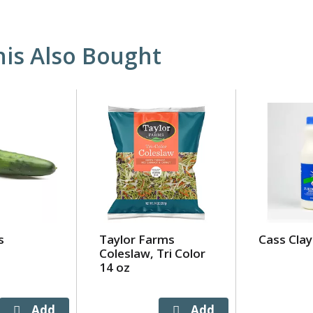
is Also Bought
s
Taylor Farms
Cass Clay
Coleslaw, Tri Color
14 oz