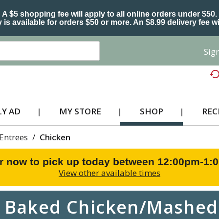
A $5 shopping fee will apply to all online orders under $50.
 is available for orders $50 or more. An $8.99 delivery fee wi
Sign
Y AD
MY STORE
SHOP
REC
Entrees
/
Chicken
r now to pick up today between
12:00pm-1:
View other available times
s Baked Chicken/Mashed