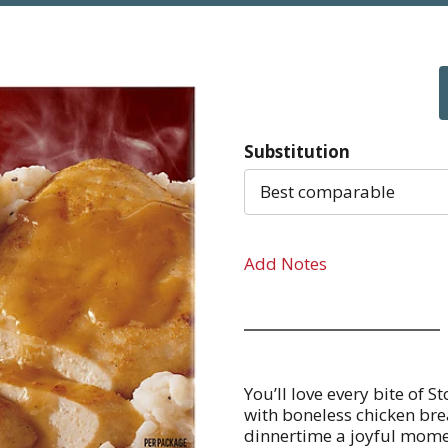
Substitution
Best comparable
Add Notes
You’ll love every bite of 
with boneless chicken br
dinnertime a joyful momen