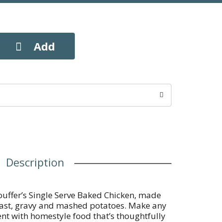
Description
Stouffer’s Single Serve Baked Chicken, made
east, gravy and mashed potatoes. Make any
t with homestyle food that’s thoughtfully