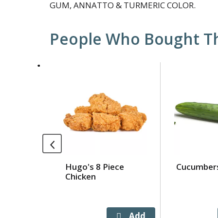
GUM, ANNATTO & TURMERIC COLOR.
People Who Bought Th
This
is
a
carousel
with
auto-
rotating
items.
Use
Hugo's 8 Piece
Cucumber
Next
Chicken
and
Previous
buttons
to