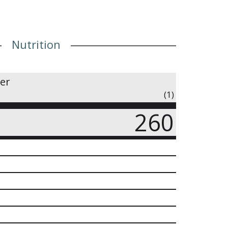
Nutrition
ner
(1)
260