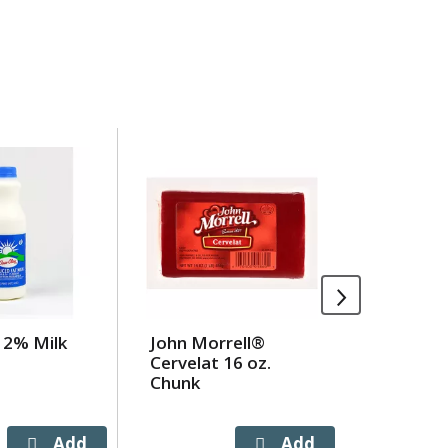
 2% Milk
John Morrell®
Arby's A
Cervelat 16 oz.
Seasone
Chunk
Fries