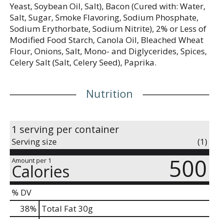
Yeast, Soybean Oil, Salt), Bacon (Cured with: Water,
Salt, Sugar, Smoke Flavoring, Sodium Phosphate,
Sodium Erythorbate, Sodium Nitrite), 2% or Less of
Modified Food Starch, Canola Oil, Bleached Wheat
Flour, Onions, Salt, Mono- and Diglycerides, Spices,
Celery Salt (Salt, Celery Seed), Paprika.
Nutrition
1 serving per container
Serving size
(1)
500
Amount per 1
Calories
% DV
38
%
Total Fat
30g