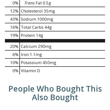
0
%
Trans
Fat
0.5g
12
%
Cholesterol
35mg
43
%
Sodium
1000mg
16
%
Total Carbs
44g
19
%
Protein
14g
20%
Calcium
290mg
6%
Iron
1.1mg
10%
Potassium
450mg
0%
Vitamin D
People Who Bought This
Also Bought