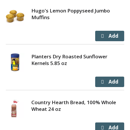
Hugo's Lemon Poppyseed Jumbo
Muffins
Planters Dry Roasted Sunflower
Kernels 5.85 oz
Country Hearth Bread, 100% Whole
Wheat 24 oz