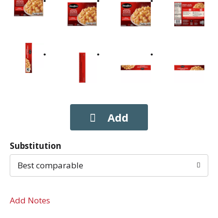
Substitution
Best comparable
Add Notes