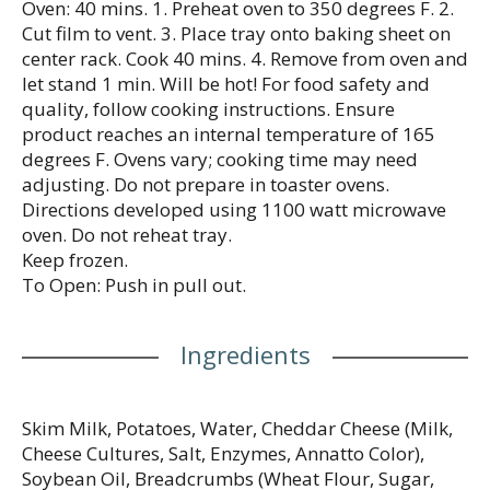
Oven: 40 mins. 1. Preheat oven to 350 degrees F. 2.
Cut film to vent. 3. Place tray onto baking sheet on
center rack. Cook 40 mins. 4. Remove from oven and
let stand 1 min. Will be hot! For food safety and
quality, follow cooking instructions. Ensure
product reaches an internal temperature of 165
degrees F. Ovens vary; cooking time may need
adjusting. Do not prepare in toaster ovens.
Directions developed using 1100 watt microwave
oven. Do not reheat tray.
Keep frozen.
To Open: Push in pull out.
Ingredients
Skim Milk, Potatoes, Water, Cheddar Cheese (Milk,
Cheese Cultures, Salt, Enzymes, Annatto Color),
Soybean Oil, Breadcrumbs (Wheat Flour, Sugar,