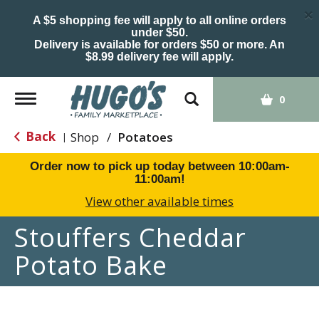
×
A $5 shopping fee will apply to all online orders
under $50.
Delivery is available for orders $50 or more. An
$8.99 delivery fee will apply.
Toggle
0
navigation
Back
Shop
/
Potatoes
|
Order now to pick up today between
10:00am-
11:00am
!
View other available times
Stouffers Cheddar
Potato Bake