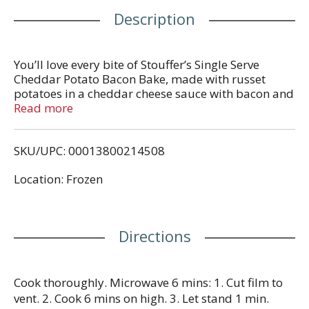
Description
You’ll love every bite of Stouffer’s Single Serve
Cheddar Potato Bacon Bake, made with russet
potatoes in a cheddar cheese sauce with bacon and
topped with breadcrumbs. Make any dinnertime a
Read more
joyful moment with homestyle food that’s
thoughtfully crafted with flavorful, quality
SKU/UPC: 00013800214508
ingredients. Whether you’re looking for after-work
dinner ideas, or you need some easy comfort food,
Location: Frozen
this cheesy potato bake is the perfect way to solve
your ‘what’s for dinner?’ dilemma. With Stouffer’s
frozen individual dinners in your freezer, you’ll
always be ready to enjoy something delicious. Keep
Directions
the potato bake in your freezer until you’re ready to
cook and serve.
Cook thoroughly. Microwave 6 mins: 1. Cut film to
vent. 2. Cook 6 mins on high. 3. Let stand 1 min.