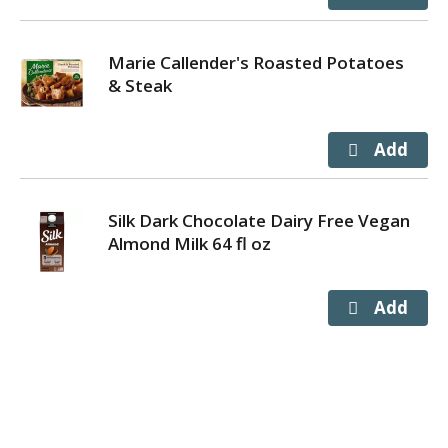
Marie Callender's Roasted Potatoes
& Steak
Silk Dark Chocolate Dairy Free Vegan
Almond Milk 64 fl oz