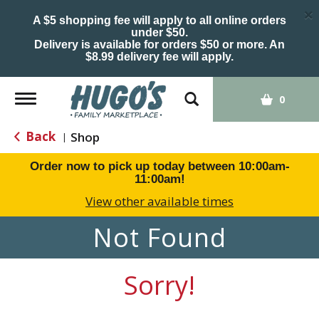
×
A $5 shopping fee will apply to all online orders
under $50.
Delivery is available for orders $50 or more. An
$8.99 delivery fee will apply.
Toggle
0
navigation
Back
Shop
|
Order now to pick up today between
10:00am-
11:00am
!
View other available times
Not Found
Sorry!