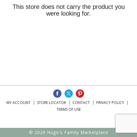
This store does not carry the product you
were looking for.
MY ACCOUNT
STORE LOCATOR
CONTACT
PRIVACY POLICY
TERMS OF USE
© 2026 Hugo's Family Marketplace