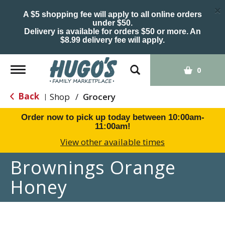
×
A $5 shopping fee will apply to all online orders
under $50.
Delivery is available for orders $50 or more. An
$8.99 delivery fee will apply.
Toggle
0
navigation
Back
Shop
/
Grocery
|
Order now to pick up today between
10:00am-
11:00am
!
View other available times
Brownings Orange
Honey