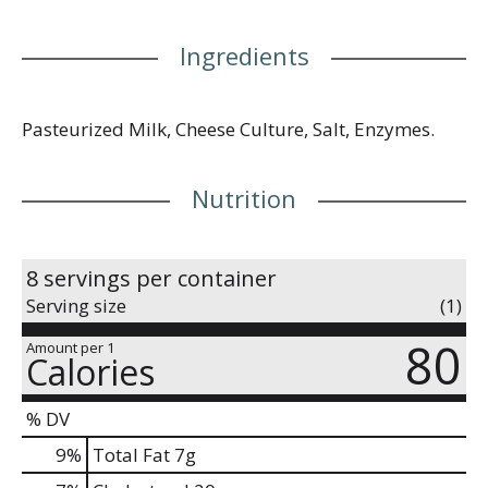
Ingredients
Pasteurized Milk, Cheese Culture, Salt, Enzymes.
Nutrition
8 servings per container
Serving size
(1)
80
Amount per 1
Calories
% DV
9
%
Total Fat
7g