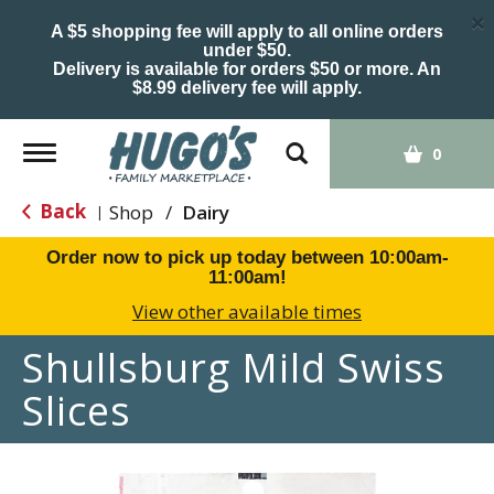
×
A $5 shopping fee will apply to all online orders
under $50.
Delivery is available for orders $50 or more. An
$8.99 delivery fee will apply.
Toggle
0
navigation
Back
Shop
/
Dairy
|
Order now to pick up today between
10:00am-
11:00am
!
View other available times
Shullsburg Mild Swiss
Slices