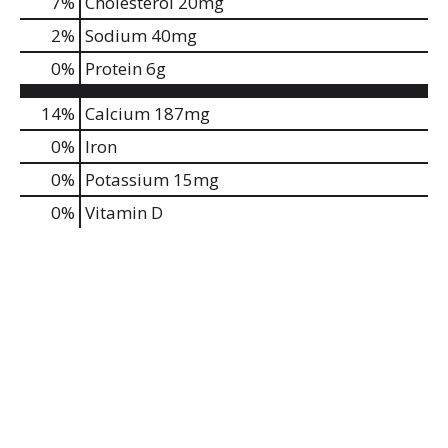
7
%
Cholesterol
20mg
2
%
Sodium
40mg
0
%
Protein
6g
14%
Calcium
187mg
0%
Iron
0%
Potassium
15mg
0%
Vitamin D