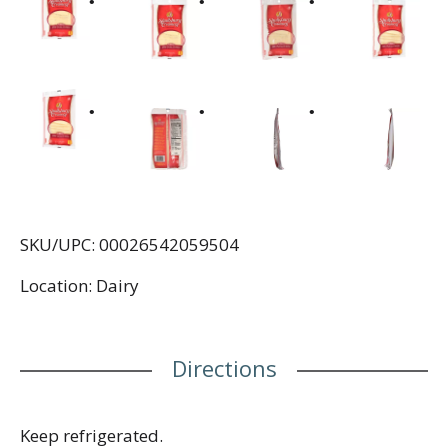
SKU/UPC: 00026542059504
Location: Dairy
Directions
Keep refrigerated.