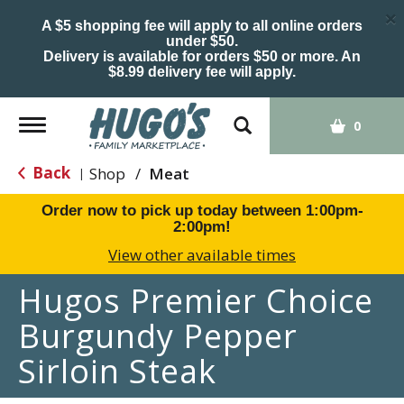
×
A $5 shopping fee will apply to all online orders
under $50.
Delivery is available for orders $50 or more. An
$8.99 delivery fee will apply.
Toggle
0
navigation
Back
Shop
/
Meat
|
Order now to pick up today between
1:00pm-
2:00pm
!
View other available times
Hugos Premier Choice
Burgundy Pepper
Sirloin Steak