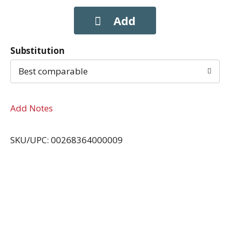
Substitution
Best comparable
Add Notes
SKU/UPC: 00268364000009