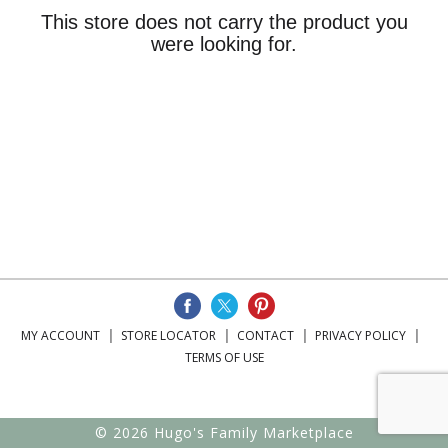
This store does not carry the product you
were looking for.
MY ACCOUNT
STORE LOCATOR
CONTACT
PRIVACY POLICY
TERMS OF USE
© 2026 Hugo's Family Marketplace