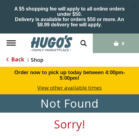
×
A $5 shopping fee will apply to all online orders
under $50.
Delivery is available for orders $50 or more. An
$8.99 delivery fee will apply.
Toggle
0
navigation
Back
Shop
|
Order now to pick up today between
4:00pm-
5:00pm
!
View other available times
Not Found
Sorry!