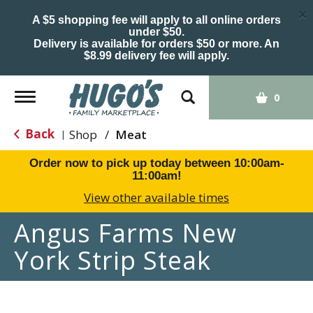
×
A $5 shopping fee will apply to all online orders
under $50.
Delivery is available for orders $50 or more. An
$8.99 delivery fee will apply.
Toggle
0
navigation
Back
Shop
/
Meat
|
Order now to pick up today between
10:00am-
11:00am
!
View other available times
Angus Farms New
York Strip Steak