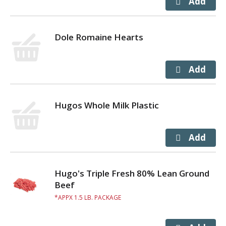
Dole Romaine Hearts
Hugos Whole Milk Plastic
Hugo's Triple Fresh 80% Lean Ground
Beef
APPX 1.5 LB. PACKAGE