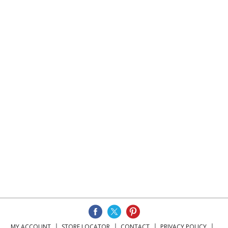
MY ACCOUNT
STORE LOCATOR
CONTACT
PRIVACY POLICY