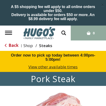
×
A $5 shopping fee will apply to all online orders
under $50.
Delivery is available for orders $50 or more. An
$8.99 delivery fee will apply.
Toggle
0
navigation
Back
Shop
/
Steaks
|
Order now to pick up today between
4:00pm-
5:00pm
!
View other available times
Pork Steak