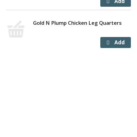
Gold N Plump Chicken Leg Quarters