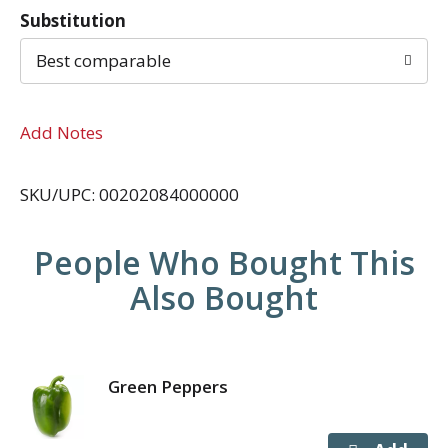
Substitution
Best comparable
Add Notes
SKU/UPC: 00202084000000
People Who Bought This
Also Bought
Green Peppers