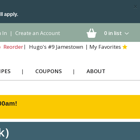
×
ll apply.
 In
|
Create an Account
0
in list
Hugo's #9 Jamestown
My Favorites
Reorder
IPES
COUPONS
ABOUT
:00am
!
k)