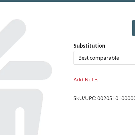
Substitution
Best comparable
Add Notes
SKU/UPC: 002051010000