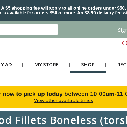
A $5 shopping fee will apply to all online orders under $50.
 is available for orders $50 or more. An $8.99 delivery fee wi
Sign
Y AD
MY STORE
SHOP
REC
r now to pick up today between
10:00am-11
View other available times
od Fillets Boneless (tors