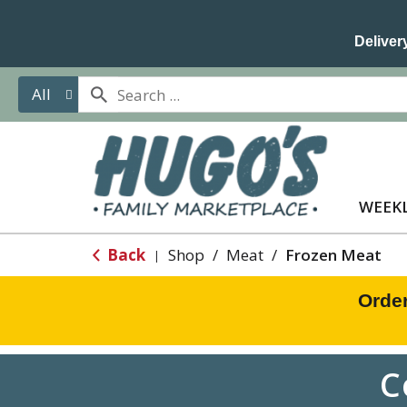
Delivery
All
WEEKL
Back
Shop
/
Meat
/
Frozen Meat
|
Orde
C