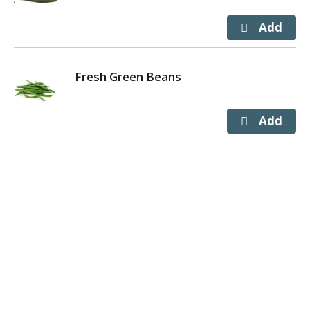
Fresh Green Beans