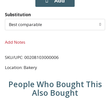
Substitution
Best comparable
Add Notes
SKU/UPC: 00208103000006
Location: Bakery
People Who Bought This
Also Bought