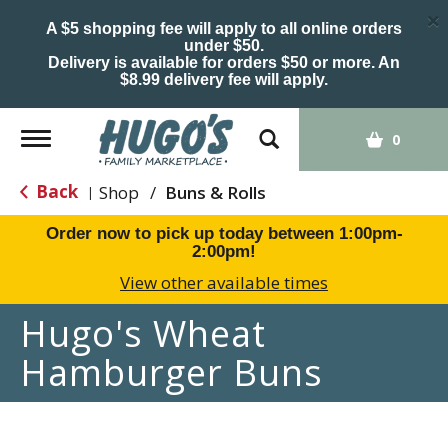
×
A $5 shopping fee will apply to all online orders
under $50.
Delivery is available for orders $50 or more. An
$8.99 delivery fee will apply.
Toggle
0
navigation
Back
Shop
/
Buns & Rolls
|
Order now to pick up today between
1:00pm-
2:00pm
!
View other available times
Hugo's Wheat
Hamburger Buns