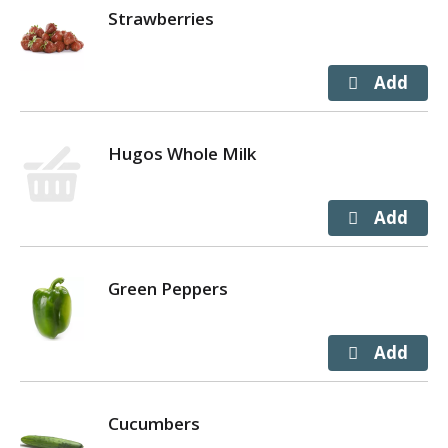
Strawberries
Hugos Whole Milk
Green Peppers
Cucumbers