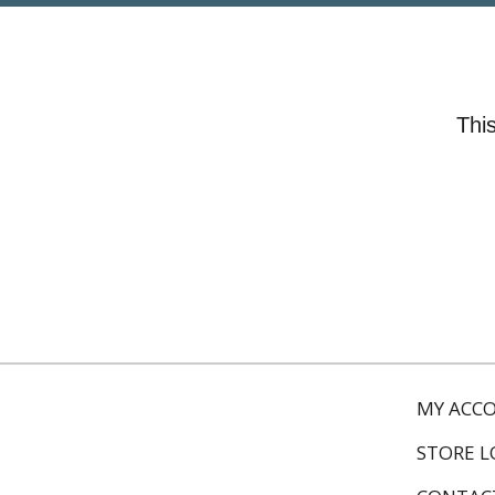
This
MY ACC
STORE 