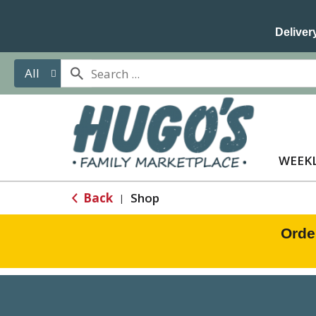
Delivery
All
WEEKL
Back
Shop
|
Orde