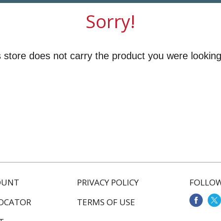
Sorry!
 store does not carry the product you were looking
OUNT
PRIVACY POLICY
FOLLOW
LOCATOR
TERMS OF USE