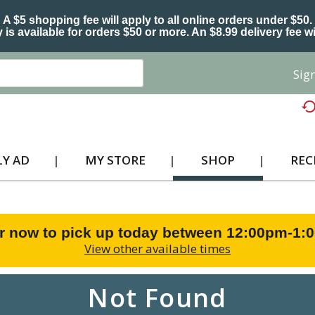
A $5 shopping fee will apply to all online orders under $50.
 is available for orders $50 or more. An $8.99 delivery fee wi
Sign
Y AD
MY STORE
SHOP
REC
r now to pick up today between
12:00pm-1:
View other available times
Not Found