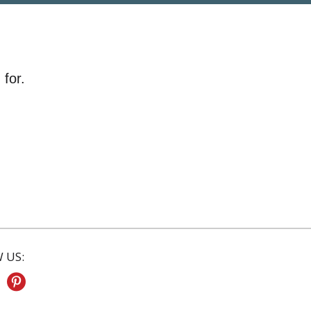
 for.
 US: