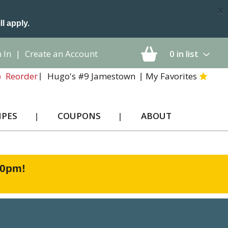
×
ll apply.
 In
|
Create an Account
0
in list
Hugo's #9 Jamestown
My Favorites
Reorder
IPES
COUPONS
ABOUT
00pm
!