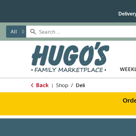
Delivery
All
WEEKL
Back
Shop
/
Deli
|
Orde