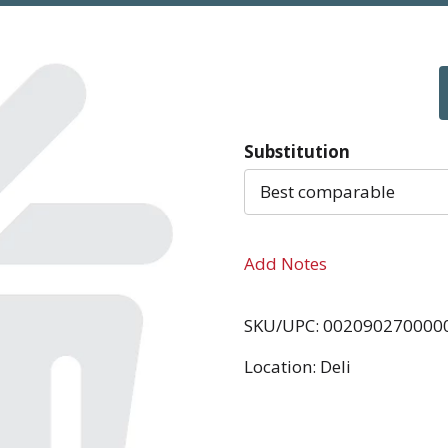
Substitution
Best comparable
Add Notes
SKU/UPC: 002090270000
Location: Deli