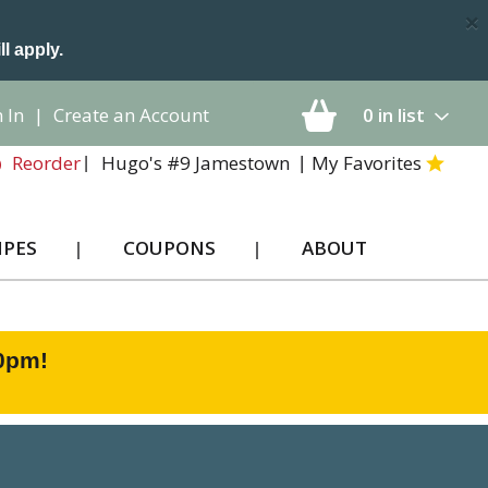
×
ll apply.
 In
|
Create an Account
0
in list
Hugo's #9 Jamestown
My Favorites
Reorder
IPES
COUPONS
ABOUT
00pm
!