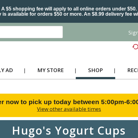
A $5 shopping fee will apply to all online orders under $50.
 is available for orders $50 or more. An $8.99 delivery fee wi
Sign
Y AD
MY STORE
SHOP
REC
r now to pick up today between
5:00pm-6:
View other available times
Hugo's Yogurt Cups