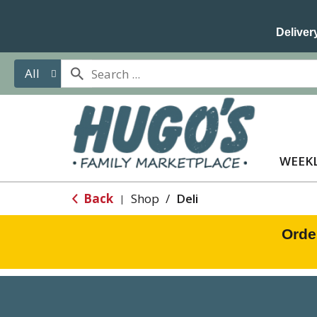
Delivery
All
WEEKL
Back
Shop
/
Deli
|
Orde