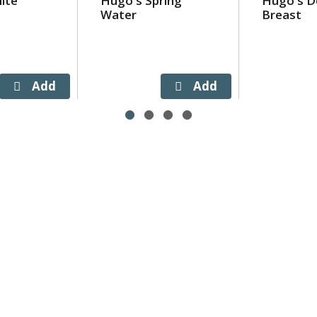
ite
Hugo's Spring
Hugo's De
Water
Breast