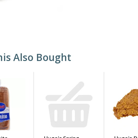
is Also Bought