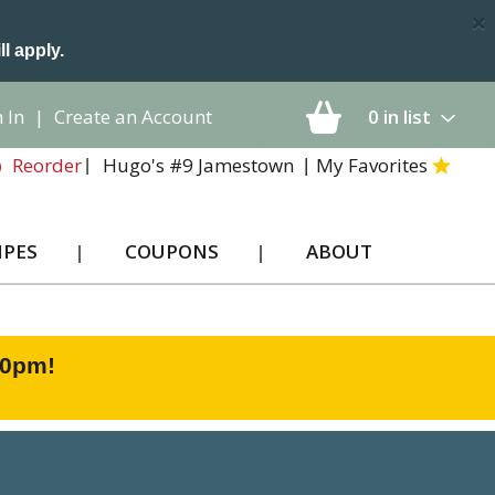
×
ll apply.
 In
|
Create an Account
0
in list
Hugo's #9 Jamestown
My Favorites
Reorder
IPES
COUPONS
ABOUT
00pm
!