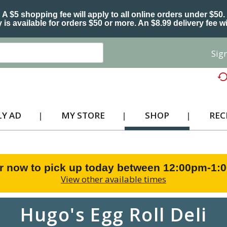
A $5 shopping fee will apply to all online orders under $50.
 is available for orders $50 or more. An $8.99 delivery fee wi
Sign
Y AD
MY STORE
SHOP
REC
r now to pick up today between
12:00pm-1:
View other available times
Hugo's Egg Roll Deli