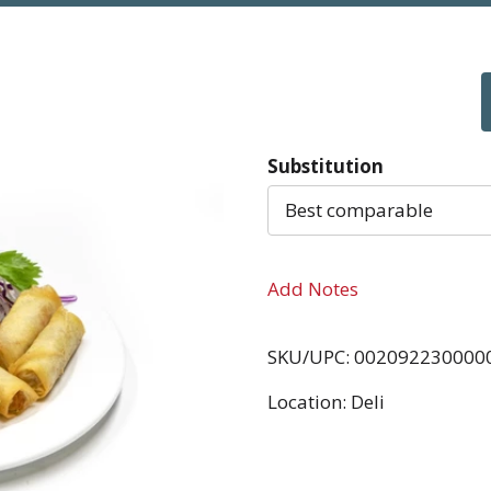
Substitution
Best comparable
Add Notes
SKU/UPC: 002092230000
Location: Deli