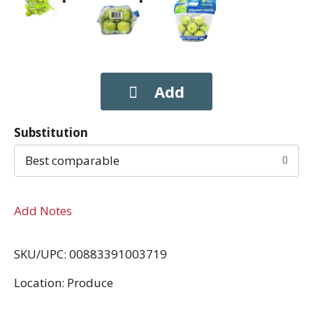
Substitution
Best comparable
Add Notes
SKU/UPC: 00883391003719
Location: Produce