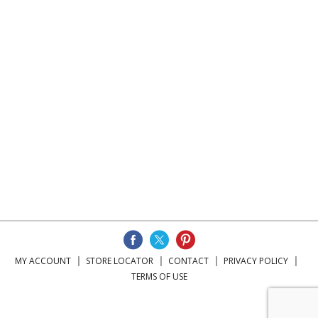
MY ACCOUNT
STORE LOCATOR
CONTACT
PRIVACY POLICY
TERMS OF USE