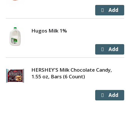
Hugos Milk 1%
HERSHEY'S Milk Chocolate Candy,
1.55 oz, Bars (6 Count)