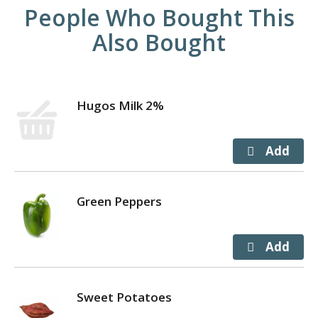
People Who Bought This
Also Bought
Hugos Milk 2%
Green Peppers
Sweet Potatoes