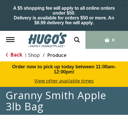
×
A $5 shopping fee will apply to all online orders
under $50.
Delivery is available for orders $50 or more. An
$8.99 delivery fee will apply.
Toggle
0
navigation
Back
Shop
/
Produce
|
Order now to pick up today between
11:00am-
12:00pm
!
View other available times
Granny Smith Apple
3lb Bag