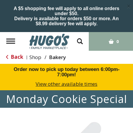
×
A $5 shopping fee will apply to all online orders
under $50.
Delivery is available for orders $50 or more. An
$8.99 delivery fee will apply.
Toggle
0
navigation
Back
Shop
/
Bakery
|
Order now to pick up today between
6:00pm-
7:00pm
!
View other available times
Monday Cookie Special