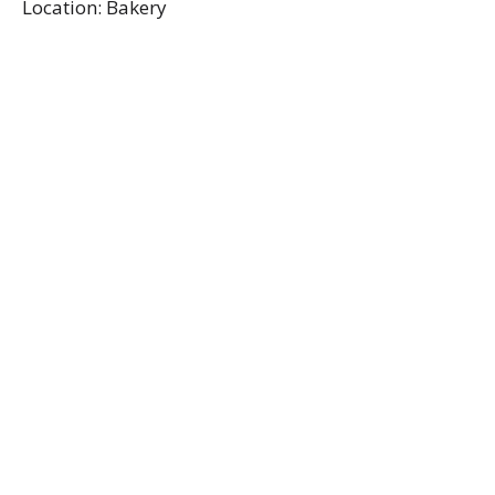
Location: Bakery