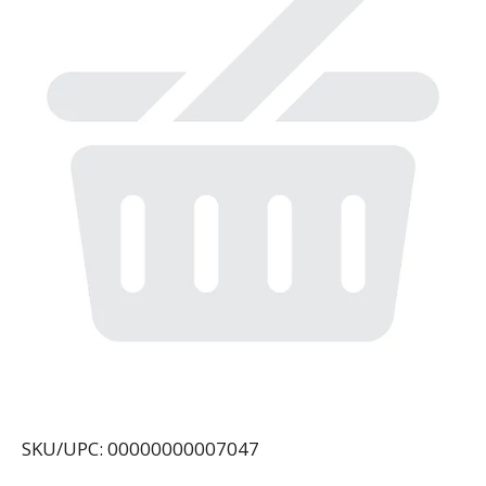
SKU/UPC: 00000000007047