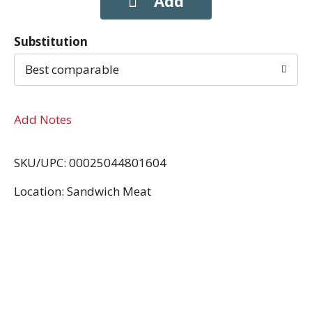
Substitution
Best comparable
Add Notes
SKU/UPC: 00025044801604
Location: Sandwich Meat