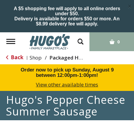
×
A $5 shopping fee will apply to all online orders
under $50.
Delivery is available for orders $50 or more. An
$8.99 delivery fee will apply.
Toggle
0
navigation
Back
Shop
/
Packaged Hot Dogs, Sausages & Lunch Meat
|
Order now to pick up
Sunday, August 9
between 12:00pm-1:00pm
!
View other available times
Hugo's Pepper Cheese
Summer Sausage