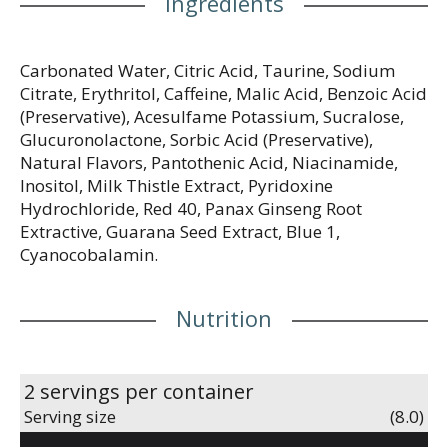
Ingredients
Carbonated Water, Citric Acid, Taurine, Sodium
Citrate, Erythritol, Caffeine, Malic Acid, Benzoic Acid
(Preservative), Acesulfame Potassium, Sucralose,
Glucuronolactone, Sorbic Acid (Preservative),
Natural Flavors, Pantothenic Acid, Niacinamide,
Inositol, Milk Thistle Extract, Pyridoxine
Hydrochloride, Red 40, Panax Ginseng Root
Extractive, Guarana Seed Extract, Blue 1,
Cyanocobalamin.
Nutrition
2 servings per container
Serving size
(8.0)