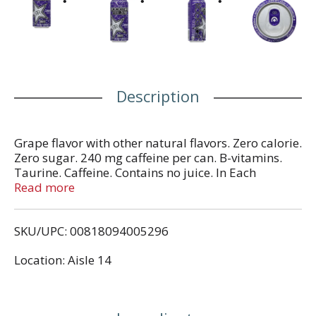
Description
Grape flavor with other natural flavors. Zero calorie.
Zero sugar. 240 mg caffeine per can. B-vitamins.
Taurine. Caffeine. Contains no juice. In Each
Serving: taurine (100 mg), caffeine (120 mg),
Read more
glucuronolactone (50 mg), inositol (25 mg). Total
caffeine from all sources: 240 mg per can.
SKU/UPC: 00818094005296
www.rockstarenergy.com. Zero calorie per can.
Location: Aisle 14