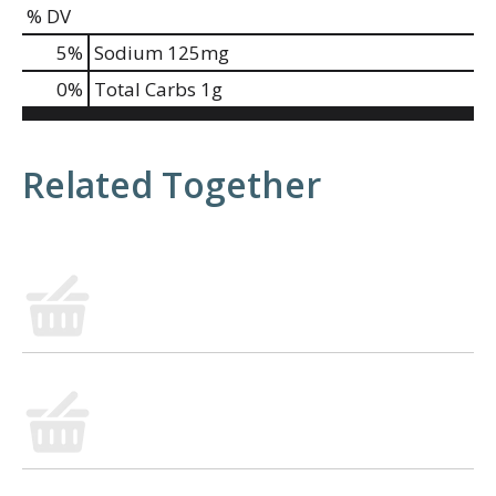
% DV
5
%
Sodium
125mg
0
%
Total Carbs
1g
Related Together