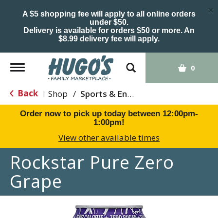
×
A $5 shopping fee will apply to all online orders
under $50.
Delivery is available for orders $50 or more. An
$8.99 delivery fee will apply.
Toggle
0
navigation
Back
Shop
/
Sports & Energy
|
Order now to pick up today between
12:00pm-
1:00pm
!
View other available times
Rockstar Pure Zero
Grape