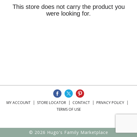
This store does not carry the product you
were looking for.
MY ACCOUNT
STORE LOCATOR
CONTACT
PRIVACY POLICY
TERMS OF USE
© 2026 Hugo's Family Marketplace