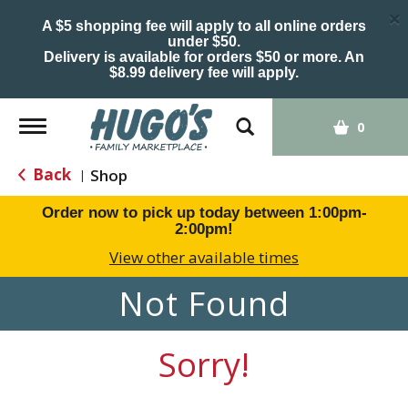
×
A $5 shopping fee will apply to all online orders
under $50.
Delivery is available for orders $50 or more. An
$8.99 delivery fee will apply.
Toggle
0
navigation
Back
Shop
|
Order now to pick up today between
1:00pm-
2:00pm
!
View other available times
Not Found
Sorry!