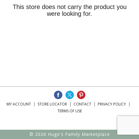
This store does not carry the product you
were looking for.
MY ACCOUNT
STORE LOCATOR
CONTACT
PRIVACY POLICY
TERMS OF USE
© 2026 Hugo's Family Marketplace