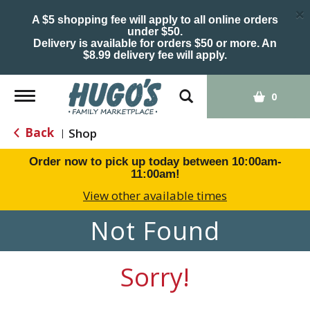
×
A $5 shopping fee will apply to all online orders
under $50.
Delivery is available for orders $50 or more. An
$8.99 delivery fee will apply.
Toggle
0
navigation
Back
Shop
|
Order now to pick up today between
10:00am-
11:00am
!
View other available times
Not Found
Sorry!