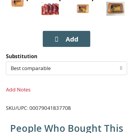
Substitution
Best comparable
Add Notes
SKU/UPC: 00079041837708
People Who Bought This