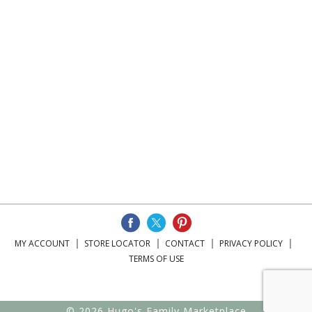
MY ACCOUNT
STORE LOCATOR
CONTACT
PRIVACY POLICY
TERMS OF USE
© 2026 Hugo's Family Marketplace