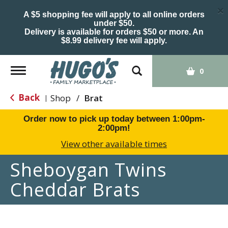
×
A $5 shopping fee will apply to all online orders
under $50.
Delivery is available for orders $50 or more. An
$8.99 delivery fee will apply.
Toggle
0
navigation
Back
Shop
/
Brat
|
Order now to pick up today between
1:00pm-
2:00pm
!
View other available times
Sheboygan Twins
Cheddar Brats