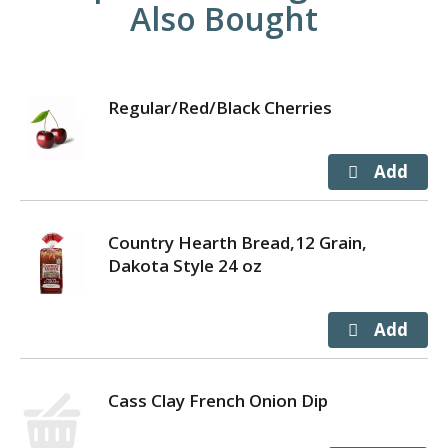
Also Bought
Regular/Red/Black Cherries
Country Hearth Bread,12 Grain,
Dakota Style 24 oz
Cass Clay French Onion Dip