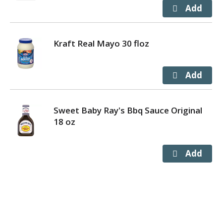
Kraft Real Mayo 30 floz
Sweet Baby Ray's Bbq Sauce Original
18 oz