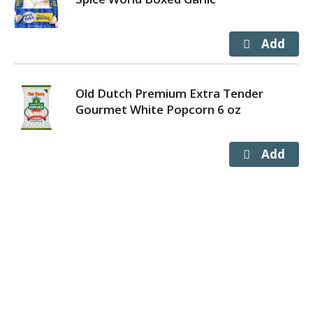
Old Dutch Premium Extra Tender
Gourmet White Popcorn 6 oz