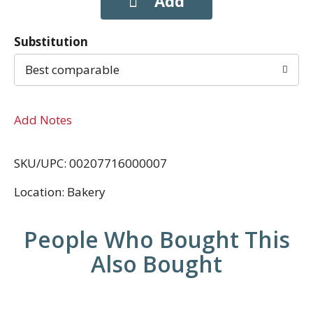
Substitution
Best comparable
Add Notes
SKU/UPC: 00207716000007
Location: Bakery
People Who Bought This
Also Bought