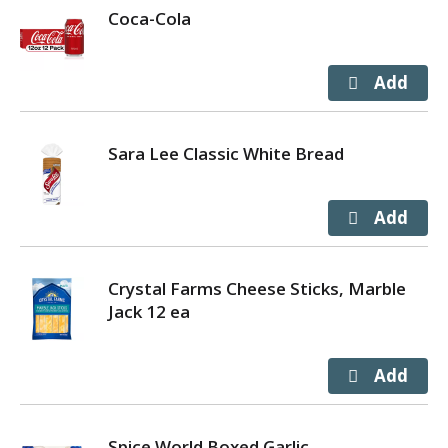
Coca-Cola
Sara Lee Classic White Bread
Crystal Farms Cheese Sticks, Marble
Jack 12 ea
Spice World Boxed Garlic