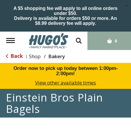
×
A $5 shopping fee will apply to all online orders
under $50.
Delivery is available for orders $50 or more. An
$8.99 delivery fee will apply.
Toggle
0
navigation
Back
Shop
/
Bakery
|
Order now to pick up today between
1:00pm-
2:00pm
!
View other available times
Einstein Bros Plain
Bagels