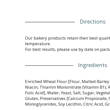
Directions
Our bakery products retain their best qualit
temperature.
For best results, please use by date on pack
Ingredients
Enriched Wheat Flour [Flour, Malted Barley 
Niacin, Thiamin Mononitrate (Vitamin B1), R
Folic Acid], Water, Yeast, Salt, Sugar, Veget
Gluten, Preservatives [Calcium Propionate, 
Monoglycerides, Soy Lecithin, Citric Acid, Gr