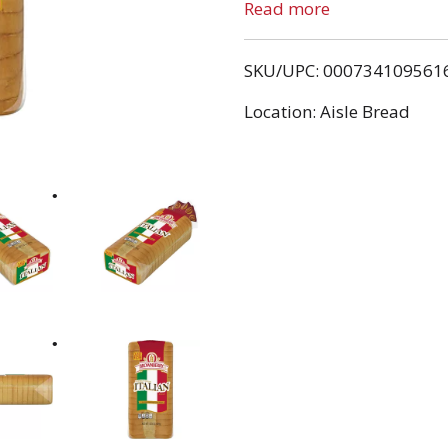
no high fructose corn syr
Read more
tradition of quality. Tha
premium ingredients and 
SKU/UPC: 000734109561
bread varieties.
Location: Aisle Bread