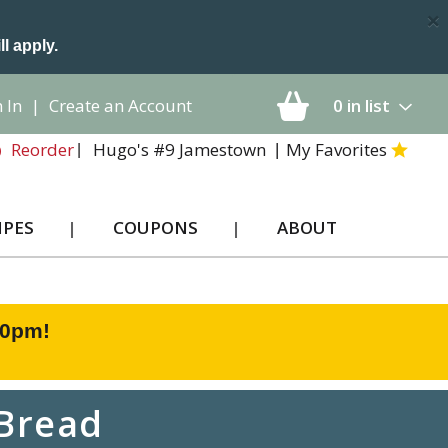
×
ll apply.
 In
|
Create an Account
0
in list
Hugo's #9 Jamestown
My Favorites
Reorder
IPES
COUPONS
ABOUT
00pm
!
 Bread