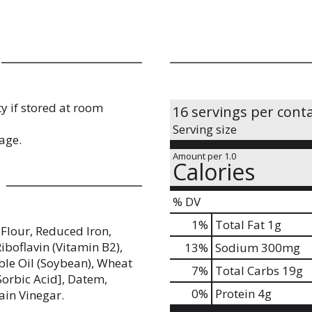
y if stored at room
16 servings per cont
Serving size
age.
Amount per 1.0
Calories
% DV
1
%
Total Fat
1g
Flour, Reduced Iron,
iboflavin (Vitamin B2),
13
%
Sodium
300mg
able Oil (Soybean), Wheat
7
%
Total Carbs
19g
Sorbic Acid], Datem,
0
%
Protein
4g
ain Vinegar.