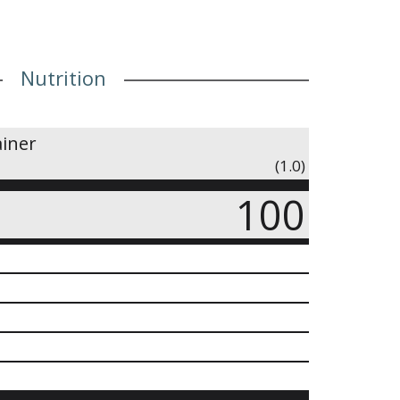
Nutrition
ainer
(1.0)
100