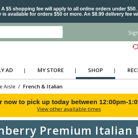
A $5 shopping fee will apply to all online orders under $50.
 is available for orders $50 or more. An $8.99 delivery fee wi
Sign
Y AD
MY STORE
SHOP
REC
e Aisle
/
French & Italian
r now to pick up today between
12:00pm-1:
View other available times
berry Premium Italian