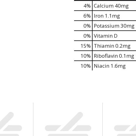
4%
Calcium
40mg
6%
Iron
1.1mg
0%
Potassium
30mg
0%
Vitamin D
15%
Thiamin
0.2mg
10%
Riboflavin
0.1mg
10%
Niacin
1.6mg
is Also Bought