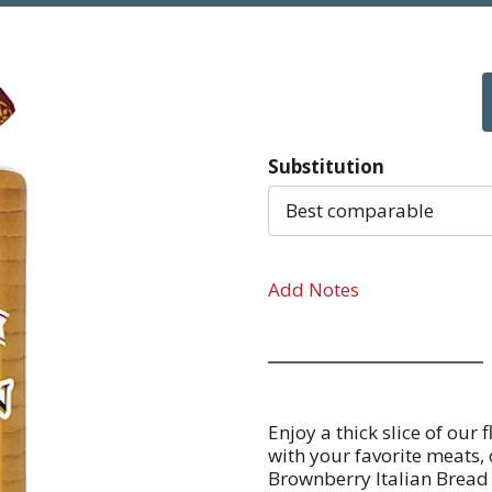
Substitution
Best comparable
Add Notes
Enjoy a thick slice of ou
with your favorite meats, 
Brownberry Italian Bread h