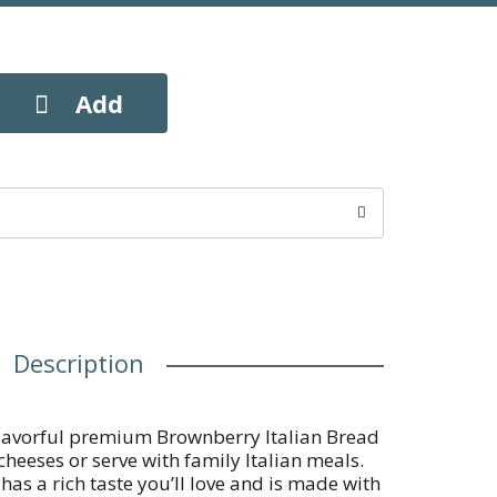
Description
r flavorful premium Brownberry Italian Bread
cheeses or serve with family Italian meals.
as a rich taste you’ll love and is made with