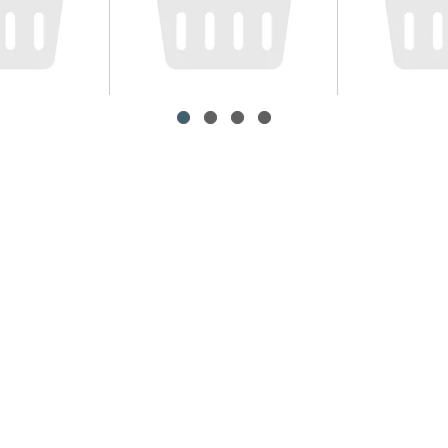
ons
Roma Tomato
Kraft Ma
Cheese Or