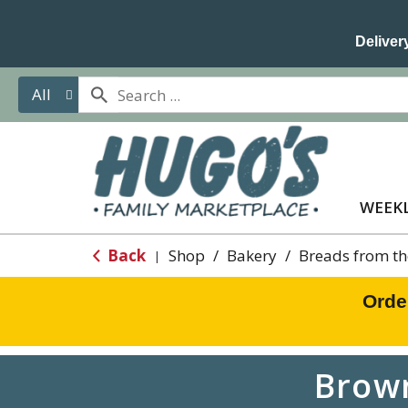
Delivery
All
WEEKL
Back
Shop
/
Bakery
/
Breads from th
|
Orde
Brown