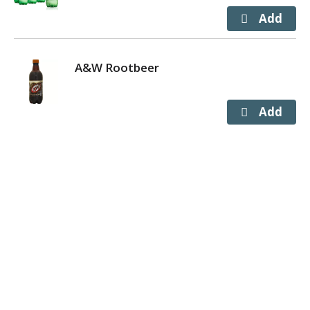
A&W Rootbeer