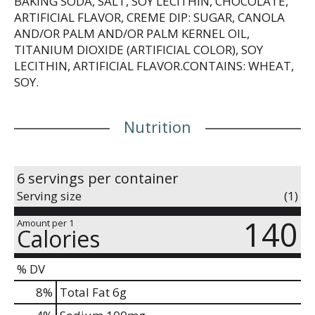
BAKING SODA, SALT, SOY LECITHIN, CHOCOLATE,
ARTIFICIAL FLAVOR, CREME DIP: SUGAR, CANOLA
AND/OR PALM AND/OR PALM KERNEL OIL,
TITANIUM DIOXIDE (ARTIFICIAL COLOR), SOY
LECITHIN, ARTIFICIAL FLAVOR.CONTAINS: WHEAT,
SOY.
Nutrition
6 servings per container
Serving size
(1)
140
Amount per 1
Calories
% DV
8
%
Total Fat
6g