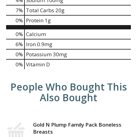
4
%
Sodium
100mg
7
%
Total Carbs
20g
0
%
Protein
1g
0%
Calcium
6%
Iron
0.9mg
0%
Potassium
30mg
0%
Vitamin D
People Who Bought This
Also Bought
Gold N Plump Family Pack Boneless
Breasts