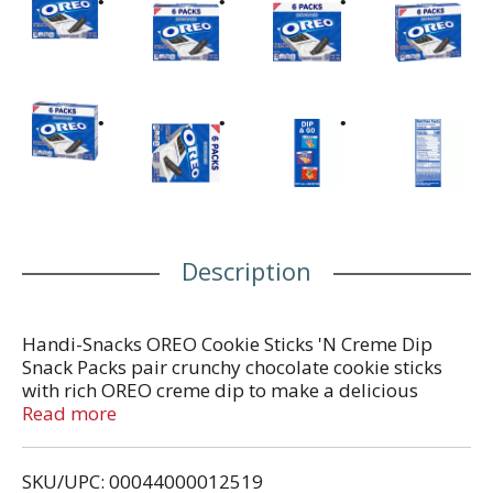
Description
Handi-Snacks OREO Cookie Sticks 'N Creme Dip
Snack Packs pair crunchy chocolate cookie sticks
with rich OREO creme dip to make a delicious
sweet snack. These snack packs take classic OREO
Read more
cookies and cream flavor and transform it into a
fun, dippable treat. Toss one of these Handi Snacks
SKU/UPC: 00044000012519
into your lunchbox as a tasty dessert, or stash them