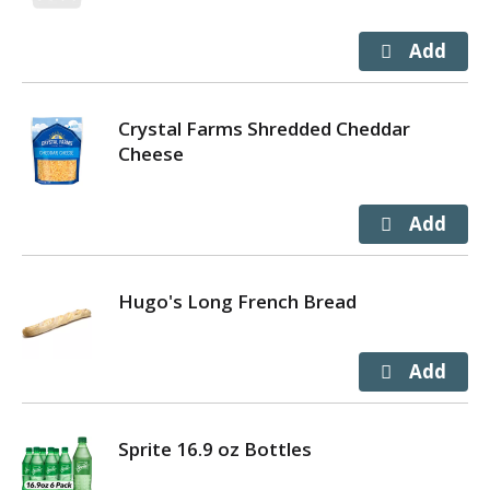
Crystal Farms Shredded Cheddar
Cheese
Hugo's Long French Bread
Sprite 16.9 oz Bottles