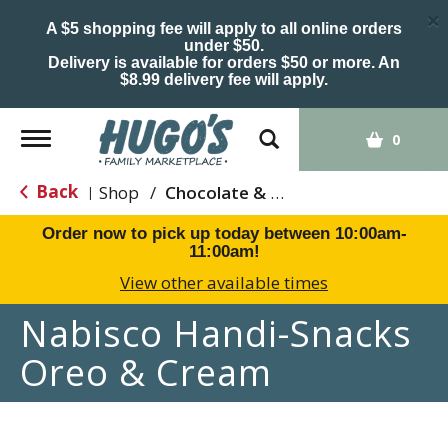
×
A $5 shopping fee will apply to all online orders
under $50.
Delivery is available for orders $50 or more. An
$8.99 delivery fee will apply.
Toggle
0
navigation
Back
Shop
/
Chocolate & Chocolate Chip
|
Order now to pick up today between
10:00am-
11:00am
!
View other available times
Nabisco Handi-Snacks
Oreo & Cream