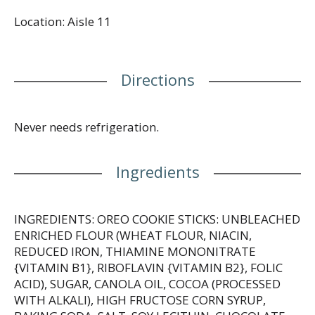
in your travel pack as a fun road trip treat. Each
Location: Aisle 11
individually wrapped snack pack features handy
compartments for the cookie sticks and creamy dip
to keep everything in place, whether you're
snacking at home, work, school or on the road.
Directions
Never needs refrigeration.
Ingredients
INGREDIENTS: OREO COOKIE STICKS: UNBLEACHED
ENRICHED FLOUR (WHEAT FLOUR, NIACIN,
REDUCED IRON, THIAMINE MONONITRATE
{VITAMIN B1}, RIBOFLAVIN {VITAMIN B2}, FOLIC
ACID), SUGAR, CANOLA OIL, COCOA (PROCESSED
WITH ALKALI), HIGH FRUCTOSE CORN SYRUP,