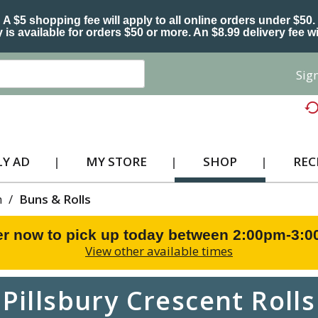
A $5 shopping fee will apply to all online orders under $50.
 is available for orders $50 or more. An $8.99 delivery fee wi
Sign
Y AD
MY STORE
SHOP
REC
h
/
Buns & Rolls
r now to pick up today between
2:00pm-3:
View other available times
Pillsbury Crescent Rolls