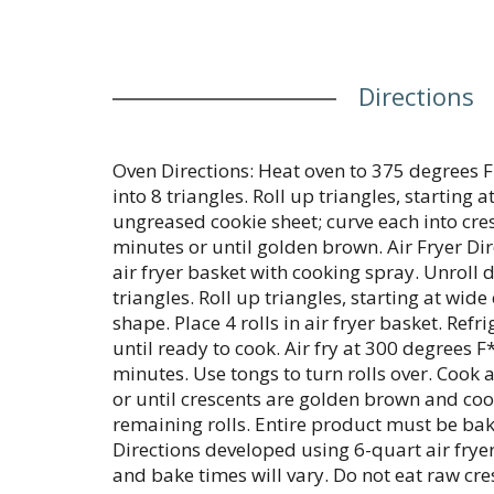
Directions
Oven Directions: Heat oven to 375 degrees F
into 8 triangles. Roll up triangles, starting 
ungreased cookie sheet; curve each into cre
minutes or until golden brown. Air Fryer Di
air fryer basket with cooking spray. Unroll 
triangles. Roll up triangles, starting at wide
shape. Place 4 rolls in air fryer basket. Refr
until ready to cook. Air fry at 300 degrees F
minutes. Use tongs to turn rolls over. Cook 
or until crescents are golden brown and co
remaining rolls. Entire product must be ba
Directions developed using 6-quart air fryer
and bake times will vary. Do not eat raw cre