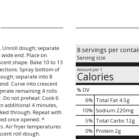
. Unroll dough; separate
8 servings per conta
at wide end. Place on
Serving size
scent shape. Bake 10 to 13
rections: Spray bottom of
Amount per 1
Calories
dough; separate into 8
 end. Curve into crescent
% DV
igerate remaining 4 rolls
*. Do not preheat. Cook 6
6
%
Total Fat
4.5g
an additional 4 minutes,
10
%
Sodium
220mg
oked through. Repeat with
ked once opened. *
5
%
Total Carbs
12g
s. Air fryer temperatures
0
%
Protein
2g
scent roll dough.