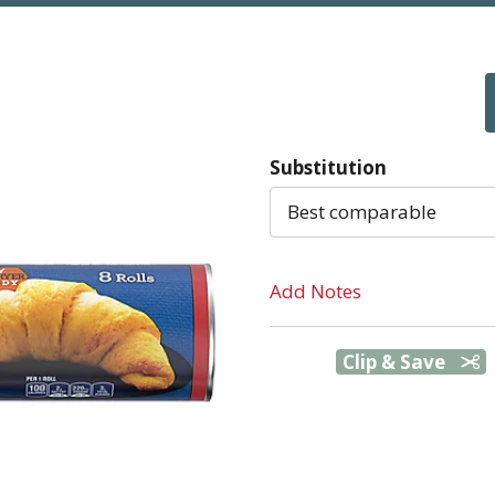
Substitution
Best comparable
Add Notes
Clip & Save