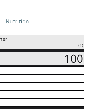
Nutrition
iner
(1)
100