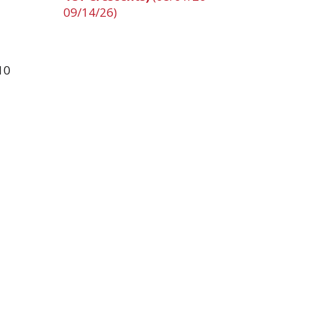
09/14/26)
10