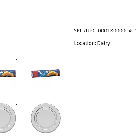
SKU/UPC: 000180000040
Location: Dairy