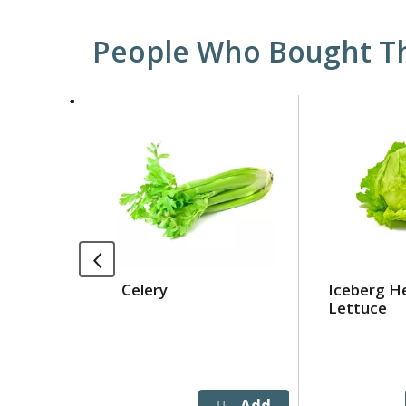
People Who Bought Th
This
is
a
carousel
with
auto-
rotating
items.
Use
Celery
Iceberg H
Next
Lettuce
and
Previous
buttons
to
navigate,