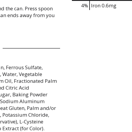
4%
Iron
0.6mg
und the can. Press spoon
 can ends away from you
n, Ferrous Sulfate,
), Water, Vegetable
m Oil, Fractionated Palm
d Citric Acid
 Sugar, Baking Powder
e, Sodium Aluminum
heat Gluten, Palm and/or
, Potassium Chloride,
vative), L-Cysteine
Extract (for Color).