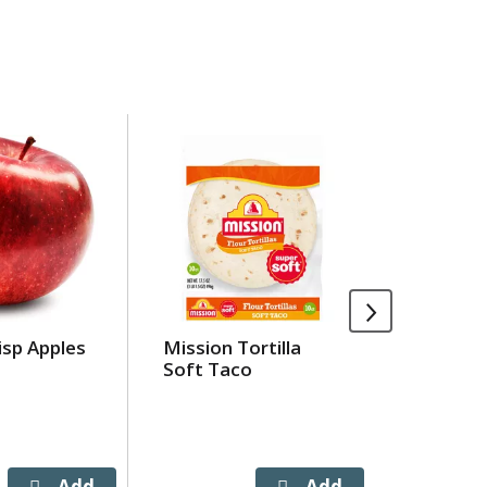
isp Apples
Mission Tortilla
Hugo's T
Soft Taco
93% Lea
Beef
APPX 1.