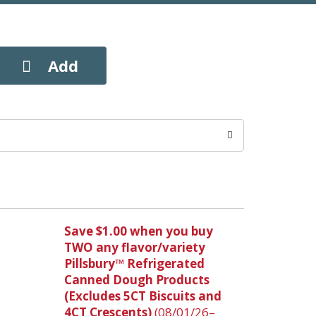
Save $1.00 when you buy
TWO any flavor/variety
Pillsbury™ Refrigerated
Canned Dough Products
(Excludes 5CT Biscuits and
4CT Crescents)
(08/01/26–