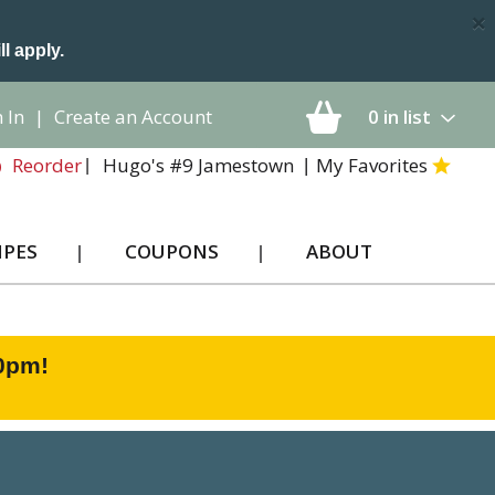
×
ll apply.
 In
|
Create an Account
0
in list
Hugo's #9 Jamestown
My Favorites
Reorder
IPES
COUPONS
ABOUT
00pm
!