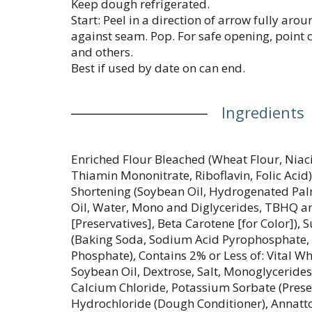
Keep dough refrigerated.
Start: Peel in a direction of arrow fully aro
against seam. Pop. For safe opening, point
and others.
Best if used by date on can end.
Ingredients
Enriched Flour Bleached (Wheat Flour, Niaci
Thiamin Mononitrate, Riboflavin, Folic Acid
Shortening (Soybean Oil, Hydrogenated Pal
Oil, Water, Mono and Diglycerides, TBHQ an
[Preservatives], Beta Carotene [for Color]),
(Baking Soda, Sodium Acid Pyrophosphat
Phosphate), Contains 2% or Less of: Vital W
Soybean Oil, Dextrose, Salt, Monoglycerides
Calcium Chloride, Potassium Sorbate (Preser
Hydrochloride (Dough Conditioner), Annatto 