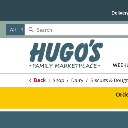
Delivery
All
WEEKL
Back
Shop
/
Dairy
/
Biscuits & Doug
|
Orde