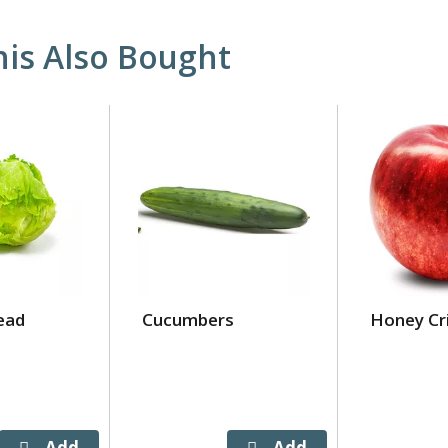
is Also Bought
ead
Cucumbers
Honey Cr