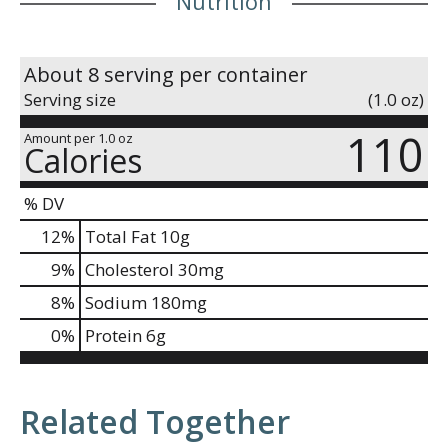
Nutrition
About 8 serving per container
Serving size
(1.0 oz)
110
Amount per 1.0 oz
Calories
% DV
12
%
Total Fat
10g
9
%
Cholesterol
30mg
8
%
Sodium
180mg
0
%
Protein
6g
Related Together