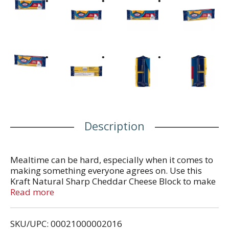
Description
Mealtime can be hard, especially when it comes to
making something everyone agrees on. Use this
Kraft Natural Sharp Cheddar Cheese Block to make
something everyone will love, so you can spend
Read more
time focused on each other and not worried about
making everyone happy. This smooth cheese has a
SKU/UPC: 00021000002016
rich, full flavor that's perfect for any dish. This