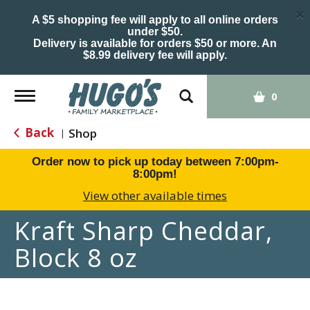
×
A $5 shopping fee will apply to all online orders
under $50.
Delivery is available for orders $50 or more. An
$8.99 delivery fee will apply.
Toggle
0
navigation
Back
Shop
|
Order now to pick up today between
7:00pm-
8:00pm
!
View other available times
Kraft Sharp Cheddar,
Block 8 oz