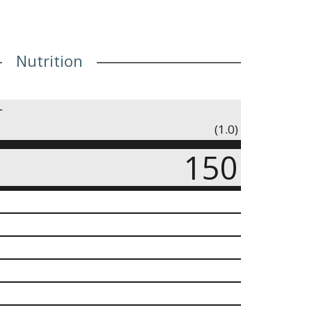
Nutrition
r
(1.0)
150