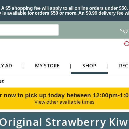
A $5 shopping fee will apply to all online orders under $50.
 is available for orders $50 or more. An $8.99 delivery fee wi
Sign
Y AD
MY STORE
SHOP
REC
ed
r now to pick up today between
12:00pm-1:
View other available times
 Original Strawberry Kiw