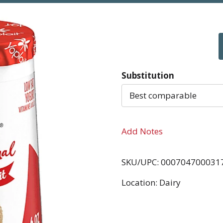
Substitution
Best comparable
Add Notes
SKU/UPC: 000704700031
Location: Dairy