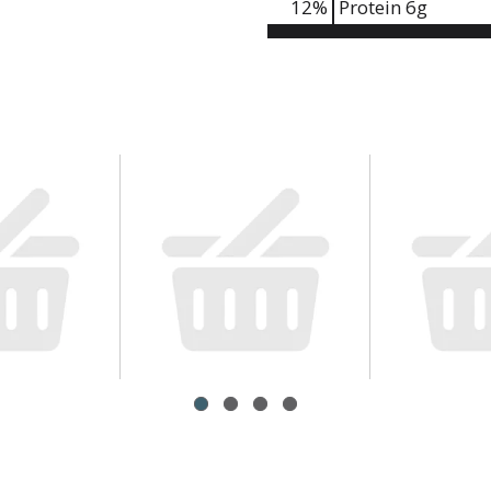
12
%
Protein
6g