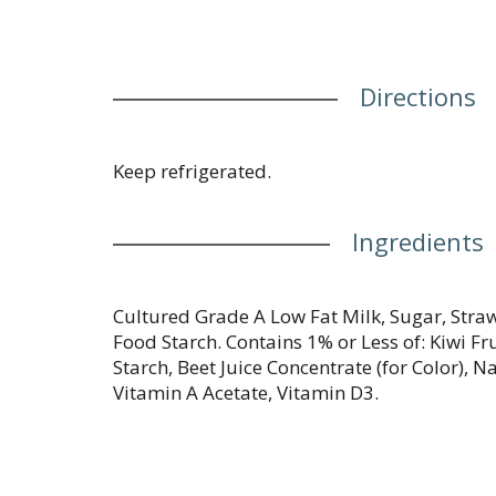
Directions
Keep refrigerated.
Ingredients
Cultured Grade A Low Fat Milk, Sugar, Stra
Food Starch. Contains 1% or Less of: Kiwi Fru
Starch, Beet Juice Concentrate (for Color), Na
Vitamin A Acetate, Vitamin D3.