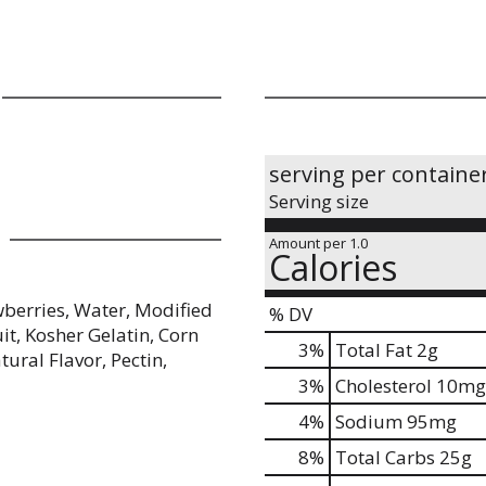
serving per containe
Serving size
Amount per 1.0
Calories
wberries, Water, Modified
% DV
it, Kosher Gelatin, Corn
3
%
Total Fat
2g
tural Flavor, Pectin,
3
%
Cholesterol
10mg
4
%
Sodium
95mg
8
%
Total Carbs
25g