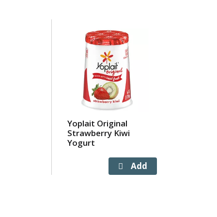
Yoplait Original
Strawberry Kiwi
Yogurt