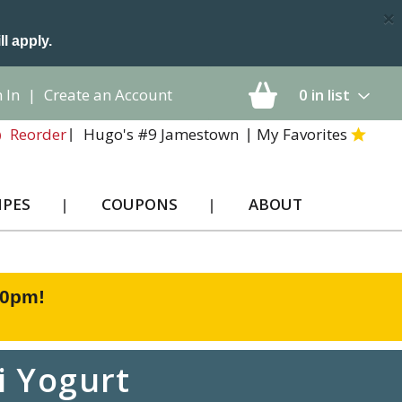
×
ll apply.
 In
|
Create an Account
0
in list
Hugo's #9 Jamestown
My Favorites
Reorder
IPES
COUPONS
ABOUT
00pm
!
i Yogurt