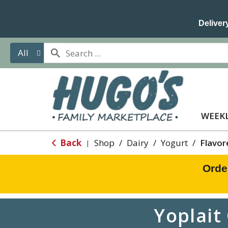
Delivery
All
WEEKL
Back
Shop
/
Dairy
/
Yogurt
/
Flavor
|
Orde
Yoplait