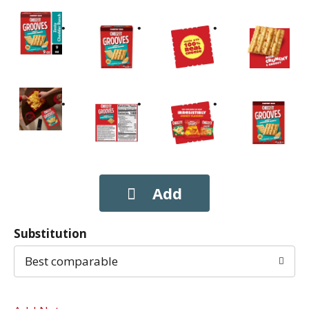
Substitution
Best comparable