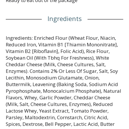
Ready to eat out of the package
Ingredients
Ingredients: Enriched Flour (Wheat Flour, Niacin,
Reduced Iron, Vitamin B1 [Thiamin Mononitrate],
Vitamin B2 [Riboflavin], Folic Acid), Rice Flour,
Soybean Oil (With Tbhq For Freshness), White
Cheddar Cheese (Milk, Cheese Cultures, Salt,
Enzymes). Contains 2% Or Less Of Sugar, Salt, Soy
Lecithin, Monosodium Glutamate, Onion,
Buttermilk, Leavening (Baking Soda, Sodium Acid
Pyrophosphate, Monocalcium Phosphate), Natural
Flavors, Whey, Garlic Powder, Cheddar Cheese
(Milk, Salt, Cheese Cultures, Enzymes), Reduced
Lactose Whey, Yeast Extract, Tomato Powder,
Parsley, Maltodextrin, Cornstarch, Citric Acid,
Spices, Dextrose, Bell Pepper, Lactic Acid, Butter