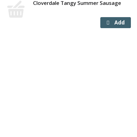
Cloverdale Tangy Summer Sausage