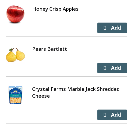
Honey Crisp Apples
Pears Bartlett
Crystal Farms Marble Jack Shredded
Cheese