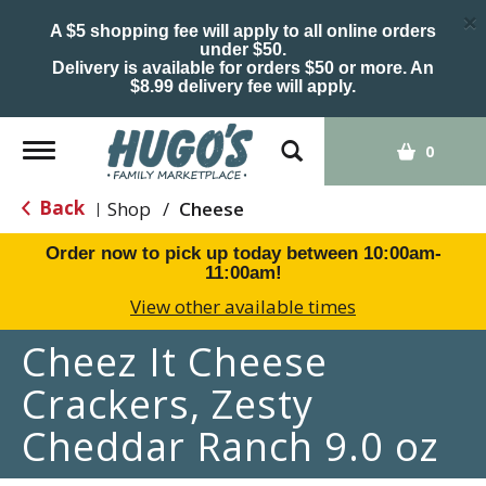
×
A $5 shopping fee will apply to all online orders
under $50.
Delivery is available for orders $50 or more. An
$8.99 delivery fee will apply.
Toggle
0
navigation
Back
Shop
/
Cheese
|
Order now to pick up today between
10:00am-
11:00am
!
View other available times
Cheez It Cheese
Crackers, Zesty
Cheddar Ranch 9.0 oz