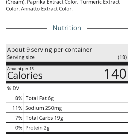
(Cream), Paprika Extract Color, Turmeric Extract
Color, Annatto Extract Color.
Nutrition
About 9 serving per container
Serving size
(18)
140
Amount per 18
Calories
% DV
8
%
Total Fat
6g
11
%
Sodium
250mg
7
%
Total Carbs
19g
0
%
Protein
2g