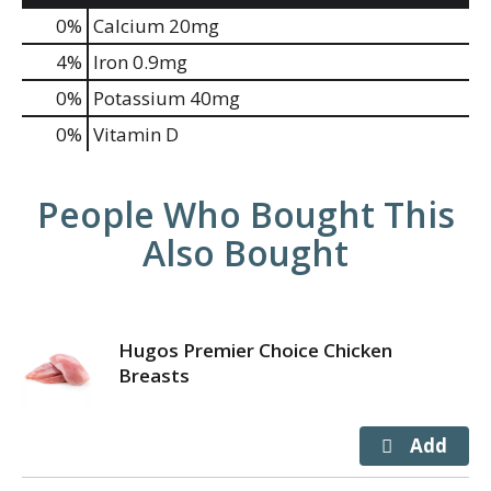
0%
Calcium
20mg
4%
Iron
0.9mg
0%
Potassium
40mg
0%
Vitamin D
People Who Bought This
Also Bought
Hugos Premier Choice Chicken
Breasts