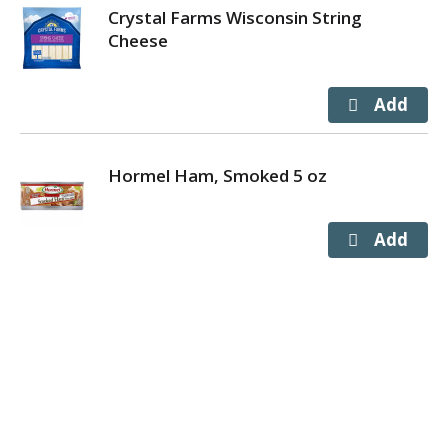
Crystal Farms Wisconsin String
Cheese
Hormel Ham, Smoked 5 oz