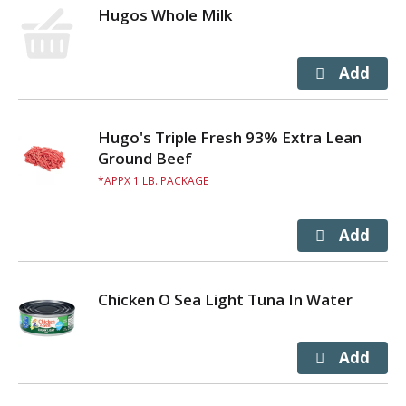
Hugos Whole Milk
Hugo's Triple Fresh 93% Extra Lean
Ground Beef
APPX 1 LB. PACKAGE
Chicken O Sea Light Tuna In Water