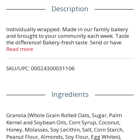
Description
Individually wrapped. Made in our family bakery
and brought to your community each week. Taste
the difference! Bakery-fresh taste. Send or have
available the dated end panel.
Read more
SKU/UPC: 00024300031106
Ingredients
Granola (Whole Grain Rolled Oats, Sugar, Palm
Kernel and Soybean Oils, Corn Syrup, Coconut,
Honey, Molasses, Soy Lecithin, Salt, Corn Starch,
Peanut Flour, Almonds, Soy Flour, Egg Whites),