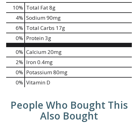
10
%
Total Fat
8g
4
%
Sodium
90mg
6
%
Total Carbs
17g
0
%
Protein
3g
0%
Calcium
20mg
2%
Iron
0.4mg
0%
Potassium
80mg
0%
Vitamin D
People Who Bought This
Also Bought