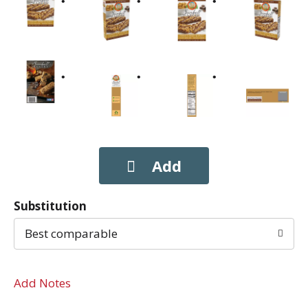
Substitution
Best comparable
Add Notes