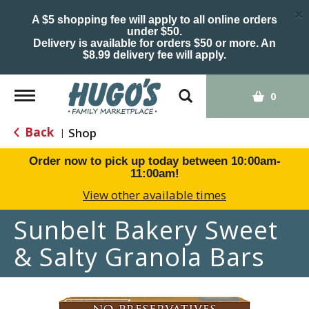
×
A $5 shopping fee will apply to all online orders
under $50.
Delivery is available for orders $50 or more. An
$8.99 delivery fee will apply.
Toggle
0
navigation
Back
Shop
|
Order now to pick up today between
10:00am-
11:00am
!
View other available times
Sunbelt Bakery Sweet
& Salty Granola Bars