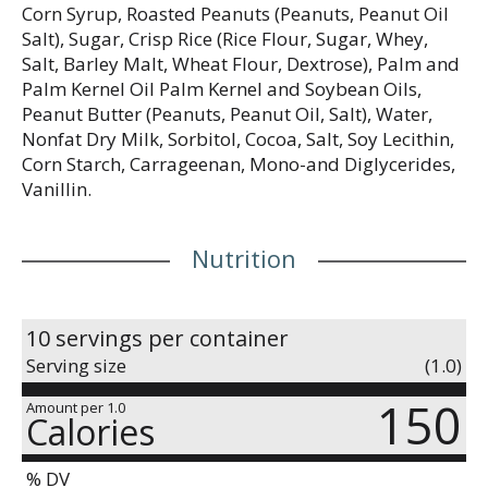
Corn Syrup, Roasted Peanuts (Peanuts, Peanut Oil
Salt), Sugar, Crisp Rice (Rice Flour, Sugar, Whey,
Salt, Barley Malt, Wheat Flour, Dextrose), Palm and
Palm Kernel Oil Palm Kernel and Soybean Oils,
Peanut Butter (Peanuts, Peanut Oil, Salt), Water,
Nonfat Dry Milk, Sorbitol, Cocoa, Salt, Soy Lecithin,
Corn Starch, Carrageenan, Mono-and Diglycerides,
Vanillin.
Nutrition
10 servings per container
Serving size
(1.0)
150
Amount per 1.0
Calories
% DV