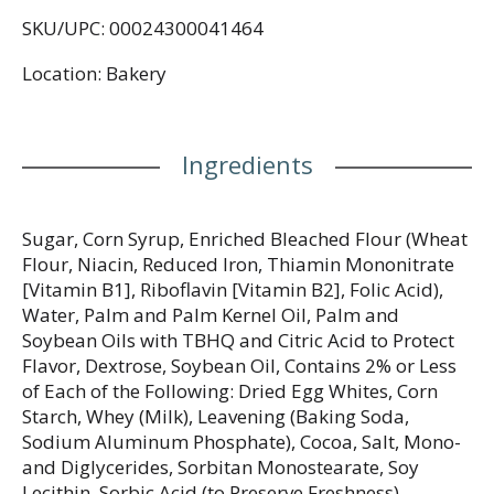
SKU/UPC: 00024300041464
Location: Bakery
Ingredients
Sugar, Corn Syrup, Enriched Bleached Flour (Wheat
Flour, Niacin, Reduced Iron, Thiamin Mononitrate
[Vitamin B1], Riboflavin [Vitamin B2], Folic Acid),
Water, Palm and Palm Kernel Oil, Palm and
Soybean Oils with TBHQ and Citric Acid to Protect
Flavor, Dextrose, Soybean Oil, Contains 2% or Less
of Each of the Following: Dried Egg Whites, Corn
Starch, Whey (Milk), Leavening (Baking Soda,
Sodium Aluminum Phosphate), Cocoa, Salt, Mono-
and Diglycerides, Sorbitan Monostearate, Soy
Lecithin, Sorbic Acid (to Preserve Freshness),