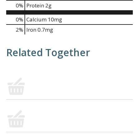
0
%
Protein
2g
0%
Calcium
10mg
2%
Iron
0.7mg
Related Together