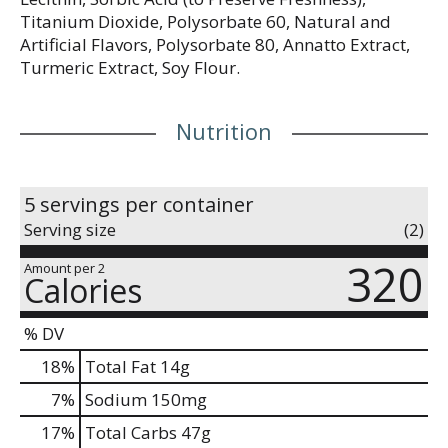
Titanium Dioxide, Polysorbate 60, Natural and
Artificial Flavors, Polysorbate 80, Annatto Extract,
Turmeric Extract, Soy Flour.
Nutrition
5 servings per container
Serving size
(2)
320
Amount per 2
Calories
% DV
18
%
Total Fat
14g
7
%
Sodium
150mg
17
%
Total Carbs
47g