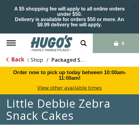
×
A $5 shopping fee will apply to all online orders
under $50.
Delivery is available for orders $50 or more. An
$8.99 delivery fee will apply.
Toggle
0
navigation
Back
Shop
/
Packaged Sweets & Desserts
|
Order now to pick up today between
10:00am-
11:00am
!
View other available times
Little Debbie Zebra
Snack Cakes