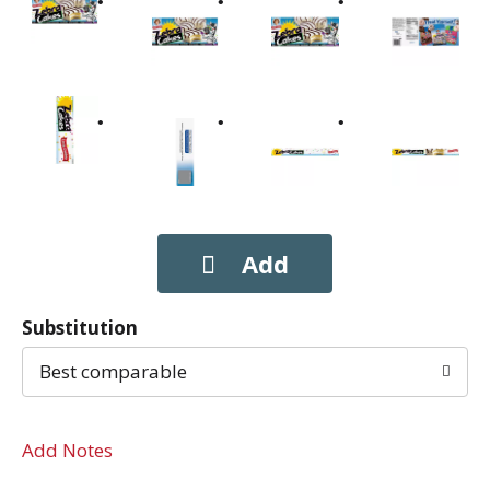
Substitution
Best comparable
Add Notes