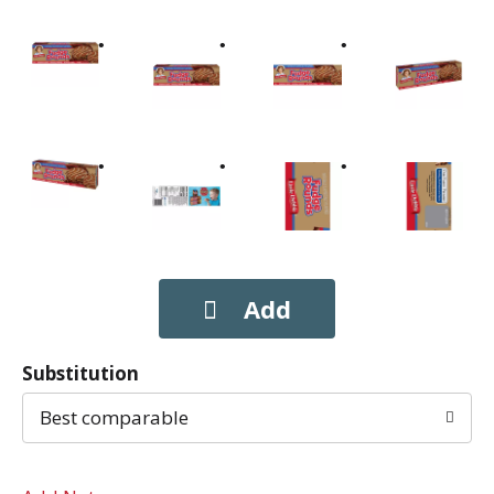
Substitution
Best comparable