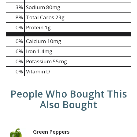
3
%
Sodium
80mg
8
%
Total Carbs
23g
0
%
Protein
1g
0%
Calcium
10mg
6%
Iron
1.4mg
0%
Potassium
55mg
0%
Vitamin D
People Who Bought This
Also Bought
Green Peppers