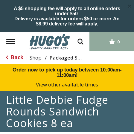
×
A $5 shopping fee will apply to all online orders
under $50.
Delivery is available for orders $50 or more. An
$8.99 delivery fee will apply.
Toggle
0
navigation
Back
Shop
/
Packaged Sweets & Desserts
|
Order now to pick up today between
10:00am-
11:00am
!
View other available times
Little Debbie Fudge
Rounds Sandwich
Cookies 8 ea