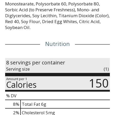
Monostearate, Polysorbate 60, Polysorbate 80,
Sorbic Acid (to Preserve Freshness), Mono- and
Diglycerides, Soy Lecithin, Titanium Dioxide (Color),
Red 40, Soy Flour, Dried Egg Whites, Citric Acid,
Soybean Oil.
Nutrition
8 servings per container
Serving size
(1)
150
Amount per 1
Calories
% DV
8
%
Total Fat
6g
2
%
Cholesterol
5mg