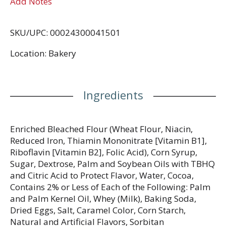
Add Notes
SKU/UPC: 00024300041501
Location: Bakery
Ingredients
Enriched Bleached Flour (Wheat Flour, Niacin,
Reduced Iron, Thiamin Mononitrate [Vitamin B1],
Riboflavin [Vitamin B2], Folic Acid), Corn Syrup,
Sugar, Dextrose, Palm and Soybean Oils with TBHQ
and Citric Acid to Protect Flavor, Water, Cocoa,
Contains 2% or Less of Each of the Following: Palm
and Palm Kernel Oil, Whey (Milk), Baking Soda,
Dried Eggs, Salt, Caramel Color, Corn Starch,
Natural and Artificial Flavors, Sorbitan