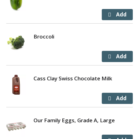
Broccoli
Cass Clay Swiss Chocolate Milk
Our Family Eggs, Grade A, Large