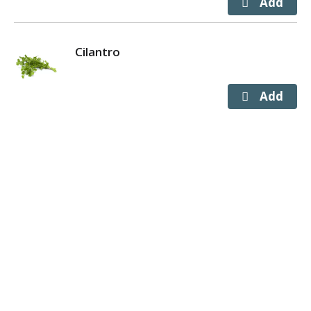
Cilantro