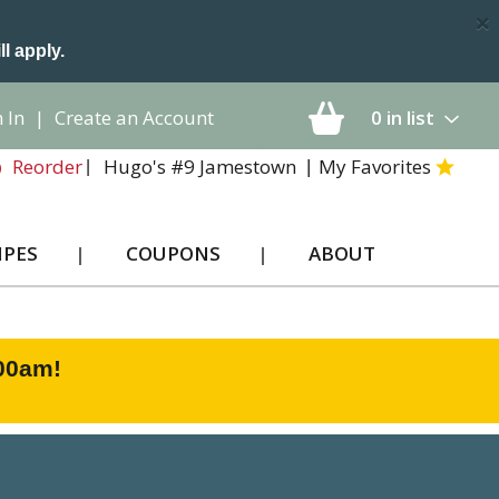
×
ll apply.
 In
|
Create an Account
0
in list
Hugo's #9 Jamestown
My Favorites
Reorder
IPES
COUPONS
ABOUT
:00am
!