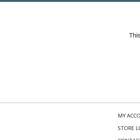
This
MY ACC
STORE 