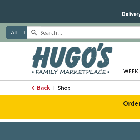
Delivery
All
WEEKL
Back
Shop
|
Orde