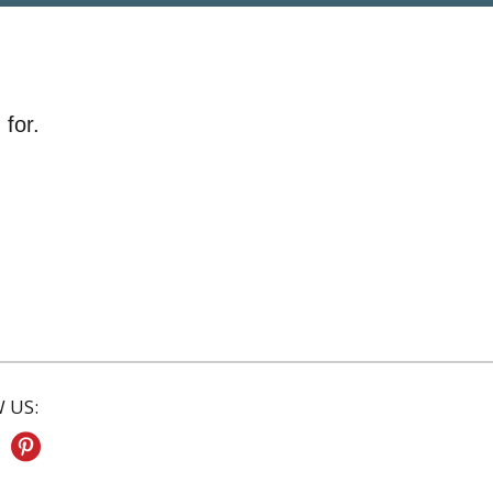
 for.
 US: