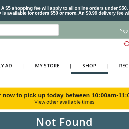
A $5 shopping fee will apply to all online orders under $50.
 is available for orders $50 or more. An $8.99 delivery fee wi
Sign
Y AD
MY STORE
SHOP
REC
r now to pick up today between
10:00am-11
View other available times
Not Found