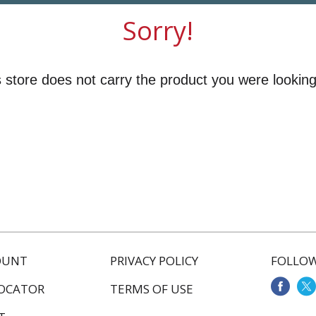
Sorry!
 store does not carry the product you were looking
OUNT
PRIVACY POLICY
FOLLOW
LOCATOR
TERMS OF USE