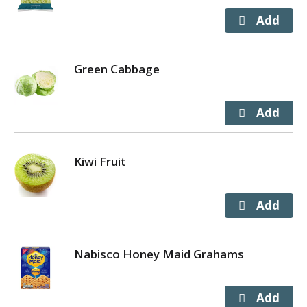
Green Cabbage
Kiwi Fruit
Nabisco Honey Maid Grahams