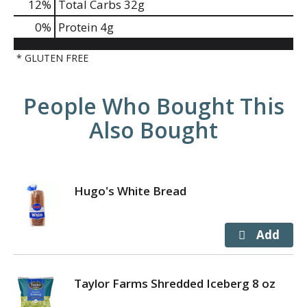
12
%
Total Carbs
32g
0
%
Protein
4g
* GLUTEN FREE
People Who Bought This
Also Bought
Hugo's White Bread
Taylor Farms Shredded Iceberg 8 oz