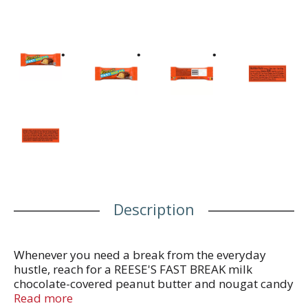
Description
Whenever you need a break from the everyday
hustle, reach for a REESE'S FAST BREAK milk
chocolate-covered peanut butter and nougat candy
bar and share another with some of your best
Read more