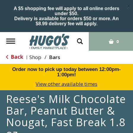
×
A $5 shopping fee will apply to all online orders
under $50.
Delivery is available for orders $50 or more. An
$8.99 delivery fee will apply.
Toggle
0
navigation
Back
Shop
/
Bars
|
Order now to pick up today between
12:00pm-
1:00pm
!
View other available times
Reese's Milk Chocolate
Bar, Peanut Butter &
Nougat, Fast Break 1.8