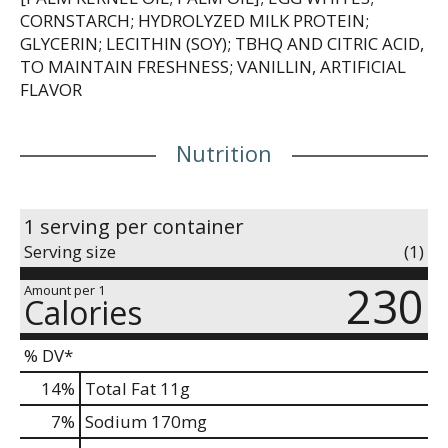
CORNSTARCH; HYDROLYZED MILK PROTEIN;
GLYCERIN; LECITHIN (SOY); TBHQ AND CITRIC ACID,
TO MAINTAIN FRESHNESS; VANILLIN, ARTIFICIAL
FLAVOR
Nutrition
1 serving per container
Serving size
(1)
230
Amount per 1
Calories
% DV*
14
%
Total Fat
11g
7
%
Sodium
170mg