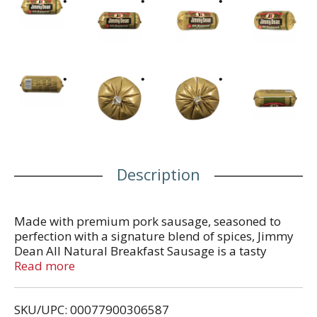
Description
Made with premium pork sausage, seasoned to
perfection with a signature blend of spices, Jimmy
Dean All Natural Breakfast Sausage is a tasty
addition to any meal. With 9 grams of protein per
Read more
serving, this savory pork ground sausage is a
delicious way to add some extra protein into your
SKU/UPC: 00077900306587
day. Simply slice and pan fry pork sausage patties