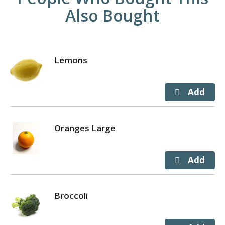
Also Bought
Lemons
Oranges Large
Broccoli