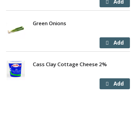
Green Onions
Cass Clay Cottage Cheese 2%