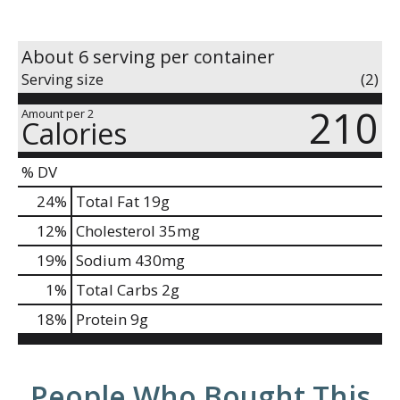
About 6 serving per container
Serving size
(2)
210
Amount per 2
Calories
% DV
24
%
Total Fat
19g
12
%
Cholesterol
35mg
19
%
Sodium
430mg
1
%
Total Carbs
2g
18
%
Protein
9g
People Who Bought This