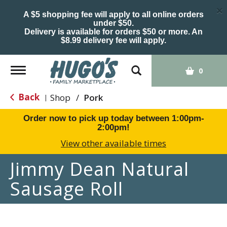
×
A $5 shopping fee will apply to all online orders
under $50.
Delivery is available for orders $50 or more. An
$8.99 delivery fee will apply.
Toggle
0
navigation
Back
Shop
/
Pork
|
Order now to pick up today between
1:00pm-
2:00pm
!
View other available times
Jimmy Dean Natural
Sausage Roll