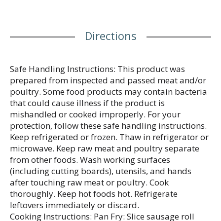
and add to a breakfast sandwich for a meal your
family will love.
Directions
Safe Handling Instructions: This product was
prepared from inspected and passed meat and/or
poultry. Some food products may contain bacteria
that could cause illness if the product is
mishandled or cooked improperly. For your
protection, follow these safe handling instructions.
Keep refrigerated or frozen. Thaw in refrigerator or
microwave. Keep raw meat and poultry separate
from other foods. Wash working surfaces
(including cutting boards), utensils, and hands
after touching raw meat or poultry. Cook
thoroughly. Keep hot foods hot. Refrigerate
leftovers immediately or discard.
Cooking Instructions: Pan Fry: Slice sausage roll