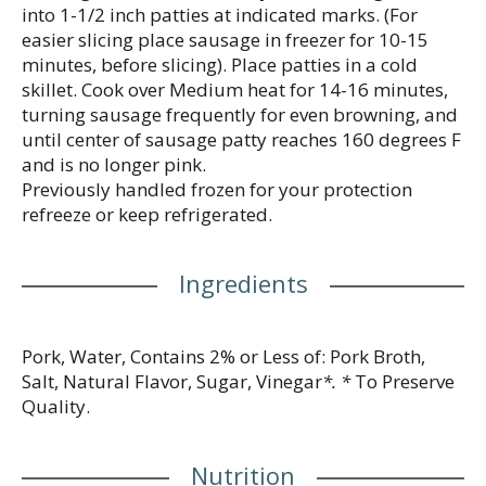
into 1-1/2 inch patties at indicated marks. (For
easier slicing place sausage in freezer for 10-15
minutes, before slicing). Place patties in a cold
skillet. Cook over Medium heat for 14-16 minutes,
turning sausage frequently for even browning, and
until center of sausage patty reaches 160 degrees F
and is no longer pink.
Previously handled frozen for your protection
refreeze or keep refrigerated.
Ingredients
Pork, Water, Contains 2% or Less of: Pork Broth,
Salt, Natural Flavor, Sugar, Vinegar
*. *
To Preserve
Quality.
Nutrition