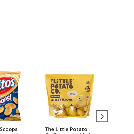
 Scoops
The Little Potato
Land O'