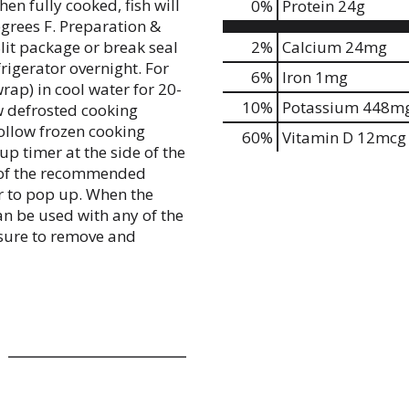
en fully cooked, fish will
0
%
Protein
24g
grees F. Preparation &
lit package or break seal
2%
Calcium
24mg
rigerator overnight. For
6%
Iron
1mg
rap) in cool water for 20-
10%
Potassium
448m
w defrosted cooking
follow frozen cooking
60%
Vitamin D
12mcg
p timer at the side of the
s of the recommended
r to pop up. When the
can be used with any of the
ure to remove and