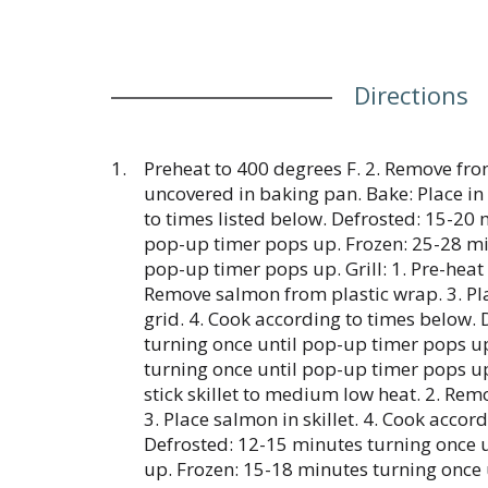
Directions
Preheat to 400 degrees F. 2. Remove fro
uncovered in baking pan. Bake: Place i
to times listed below. Defrosted: 15-20 
pop-up timer pops up. Frozen: 25-28 mi
pop-up timer pops up. Grill: 1. Pre-heat
Remove salmon from plastic wrap. 3. P
grid. 4. Cook according to times below.
turning once until pop-up timer pops u
turning once until pop-up timer pops up
stick skillet to medium low heat. 2. Rem
3. Place salmon in skillet. 4. Cook accor
Defrosted: 12-15 minutes turning once 
up. Frozen: 15-18 minutes turning once