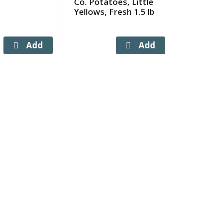
Co. Potatoes, Little
Butter 
Yellows, Fresh 1.5 lb