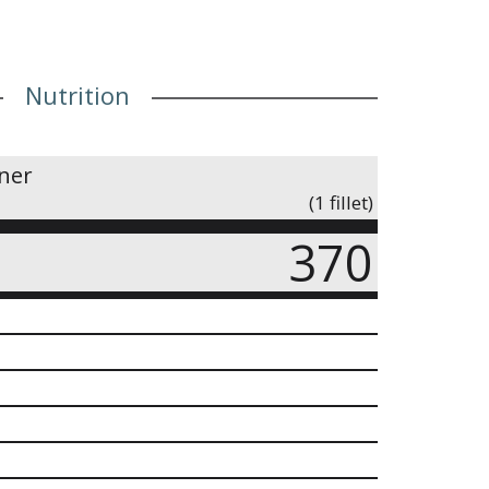
Nutrition
iner
(1 fillet)
370