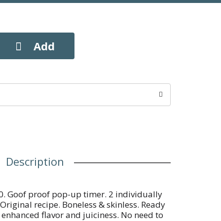
Description
0. Goof proof pop-up timer. 2 individually
 Original recipe. Boneless & skinless. Ready
 enhanced flavor and juiciness. No need to