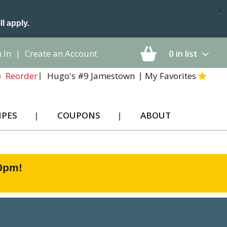
×
ll apply.
 In
|
Create an Account
0
in list
Hugo's #9 Jamestown
My Favorites
Reorder
IPES
COUPONS
ABOUT
00pm
!