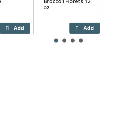
e
Broccoli Florets 12
oz