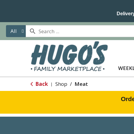
Delivery
All
WEEKL
Back
Shop
/
Meat
|
Orde