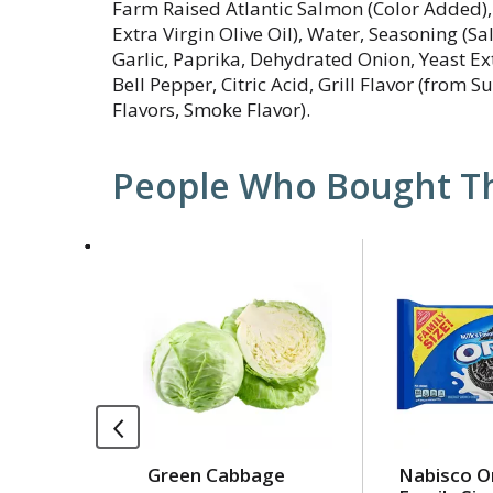
Farm Raised Atlantic Salmon (Color Added), 
Extra Virgin Olive Oil), Water, Seasoning (Sa
Garlic, Paprika, Dehydrated Onion, Yeast E
Bell Pepper, Citric Acid, Grill Flavor (from S
Flavors, Smoke Flavor).
People Who Bought Th
This
is
a
carousel
with
auto-
rotating
items.
Use
Green Cabbage
Nabisco O
Next