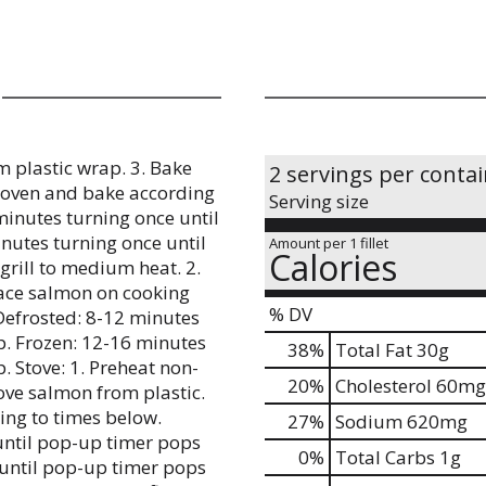
m plastic wrap. 3. Bake
2 servings per conta
n oven and bake according
Serving size
minutes turning once until
nutes turning once until
Amount per 1 fillet
Calories
 grill to medium heat. 2.
lace salmon on cooking
% DV
 Defrosted: 8-12 minutes
p. Frozen: 12-16 minutes
38
%
Total Fat
30g
. Stove: 1. Preheat non-
20
%
Cholesterol
60mg
ove salmon from plastic.
ding to times below.
27
%
Sodium
620mg
until pop-up timer pops
0
%
Total Carbs
1g
 until pop-up timer pops