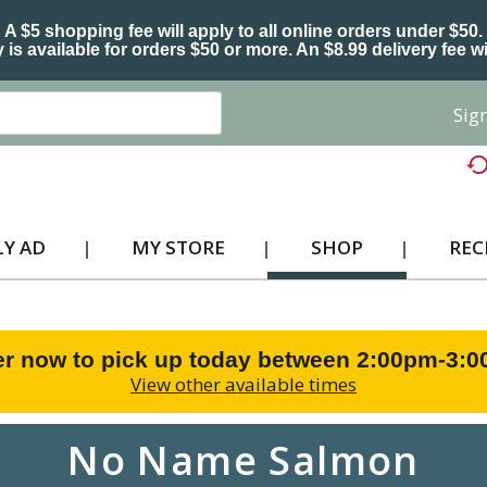
A $5 shopping fee will apply to all online orders under $50.
 is available for orders $50 or more. An $8.99 delivery fee wi
Sign
Y AD
MY STORE
SHOP
REC
r now to pick up today between
2:00pm-3:
View other available times
No Name Salmon