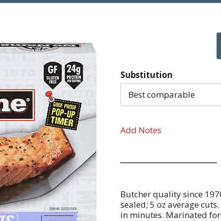
Substitution
Best comparable
Add Notes
Butcher quality since 197
sealed; 5 oz average cuts.
in minutes. Marinated for