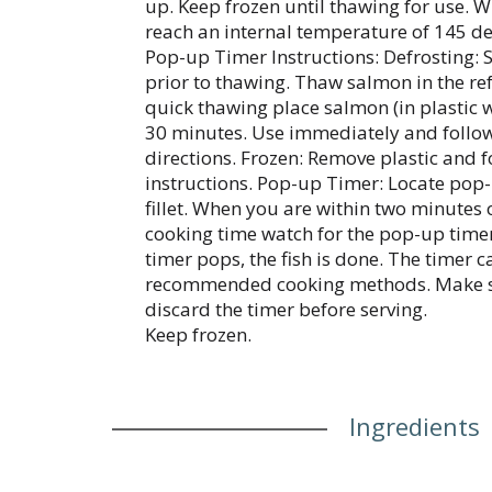
up. Keep frozen until thawing for use. Wh
reach an internal temperature of 145 de
Pop-up Timer Instructions: Defrosting: S
prior to thawing. Thaw salmon in the ref
quick thawing place salmon (in plastic w
30 minutes. Use immediately and follo
directions. Frozen: Remove plastic and 
instructions. Pop-up Timer: Locate pop-u
fillet. When you are within two minute
cooking time watch for the pop-up time
timer pops, the fish is done. The timer 
recommended cooking methods. Make s
discard the timer before serving.
Keep frozen.
Ingredients