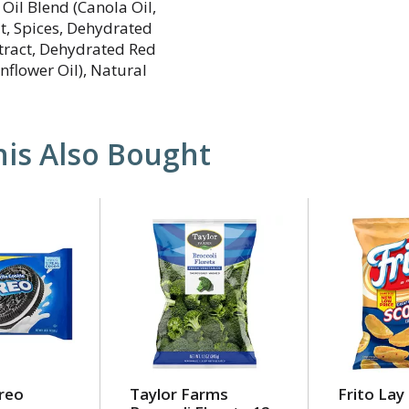
Oil Blend (Canola Oil,
lt, Spices, Dehydrated
xtract, Dehydrated Red
unflower Oil), Natural
is Also Bought
reo
Taylor Farms
Frito Lay