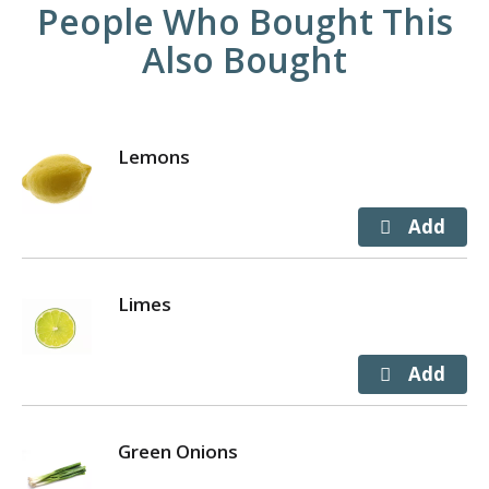
People Who Bought This
Also Bought
Lemons
Limes
Green Onions