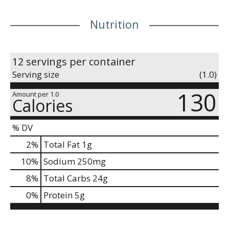
Nutrition
12 servings per container
Serving size
(1.0)
130
Amount per 1.0
Calories
% DV
2
%
Total Fat
1g
10
%
Sodium
250mg
8
%
Total Carbs
24g
0
%
Protein
5g