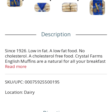
Description
Since 1926. Low in fat. A low fat food. No
cholesterol. A cholesterol free food. Crystal Farms
English Muffins are a natural for all your breakfast
and snacking occasions. Be sure to try all of our
Read more
delicious varieties: plain, sourdough, wheat and
cinnamon raisin. Look for other wholesome foods
SKU/UPC: 00075925500195
from Crystal Farms including: natural cheeses in
chunks and shreds, country fresh eggs, butter and
Location: Dairy
spreads. From the heart of Dairy Country. Your
comments are welcomed! 1-800-672-8260. Visit us
at www.crystalfarms.com. Product of USA.