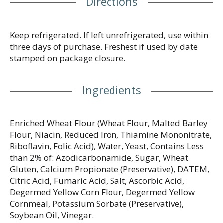
Directions
Keep refrigerated. If left unrefrigerated, use within
three days of purchase. Freshest if used by date
stamped on package closure.
Ingredients
Enriched Wheat Flour (Wheat Flour, Malted Barley
Flour, Niacin, Reduced Iron, Thiamine Mononitrate,
Riboflavin, Folic Acid), Water, Yeast, Contains Less
than 2% of: Azodicarbonamide, Sugar, Wheat
Gluten, Calcium Propionate (Preservative), DATEM,
Citric Acid, Fumaric Acid, Salt, Ascorbic Acid,
Degermed Yellow Corn Flour, Degermed Yellow
Cornmeal, Potassium Sorbate (Preservative),
Soybean Oil, Vinegar.