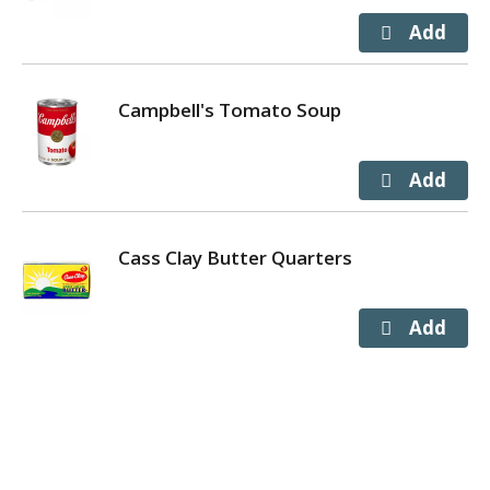
Campbell's Tomato Soup
Cass Clay Butter Quarters