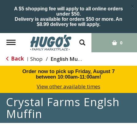
×
A $5 shopping fee will apply to all online orders
under $50.
Delivery is available for orders $50 or more. An
$8.99 delivery fee will apply.
Toggle
0
navigation
Back
Shop
/
English Muffins
|
Order now to pick up
Friday, August 7
between 10:00am-11:00am
!
View other available times
Crystal Farms Englsh
Muffin