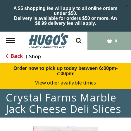
×
A $5 shopping fee will apply to all online orders
under $50.
Delivery is available for orders $50 or more. An
$8.99 delivery fee will apply.
Toggle
0
navigation
Back
Shop
|
Order now to pick up today between
6:00pm-
7:00pm
!
View other available times
Crystal Farms Marble
Jack Cheese Deli Slices