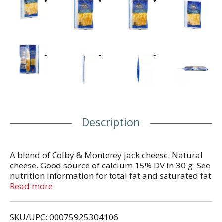
Description
A blend of Colby & Monterey jack cheese. Natural
cheese. Good source of calcium 15% DV in 30 g. See
nutrition information for total fat and saturated fat
content. Since 1926. Thank you for choosing Crystal
Read more
Farms. Providing you and your family with great
tasting cheese at a great value has been our
SKU/UPC: 00075925304106
commitment since 1926. crystalfarmscheese.com.