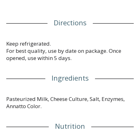
Your Comments Welcomed: 1-800-672-8260.
Resealable package. Product of USA.
Directions
Keep refrigerated.
For best quality, use by date on package. Once
opened, use within 5 days.
Ingredients
Pasteurized Milk, Cheese Culture, Salt, Enzymes,
Annatto Color.
Nutrition