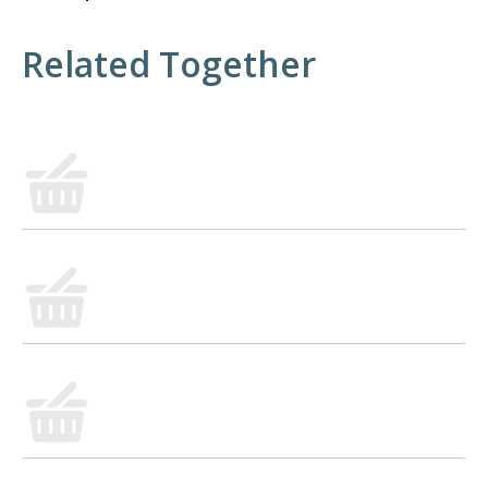
Related Together