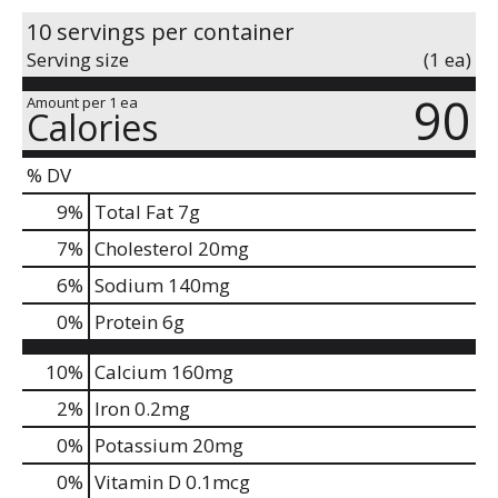
10 servings per container
Serving size
(1 ea)
90
Amount per 1 ea
Calories
% DV
9
%
Total Fat
7g
7
%
Cholesterol
20mg
6
%
Sodium
140mg
0
%
Protein
6g
10%
Calcium
160mg
2%
Iron
0.2mg
0%
Potassium
20mg
0%
Vitamin D
0.1mcg