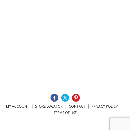
MY ACCOUNT
STORE LOCATOR
CONTACT
PRIVACY POLICY
TERMS OF USE