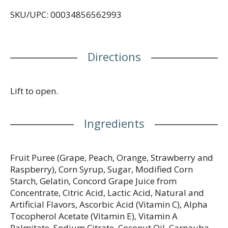
diet. Please recycle this box.
SKU/UPC: 00034856562993
Directions
Lift to open.
Ingredients
Fruit Puree (Grape, Peach, Orange, Strawberry and
Raspberry), Corn Syrup, Sugar, Modified Corn
Starch, Gelatin, Concord Grape Juice from
Concentrate, Citric Acid, Lactic Acid, Natural and
Artificial Flavors, Ascorbic Acid (Vitamin C), Alpha
Tocopherol Acetate (Vitamin E), Vitamin A
Palmitate, Sodium Citrate, Coconut Oil, Carnauba