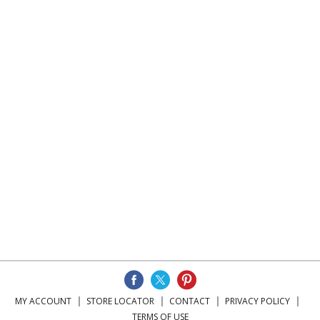
MY ACCOUNT
STORE LOCATOR
CONTACT
PRIVACY POLICY
TERMS OF USE