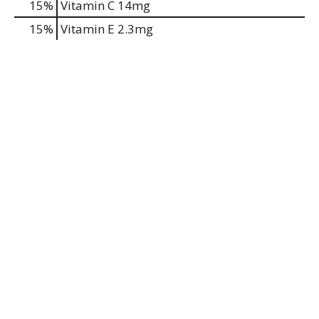
15%
Vitamin C
14mg
15%
Vitamin E
2.3mg