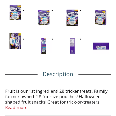
Description
Fruit is our 1st ingredient! 28 tricker treats. Family
farmer owned. 28 fun size pouches! Halloween
shaped fruit snacks! Great for trick-or-treaters!
Perfect for parties! School and social event
Read more
favorites! Not intended to replace fresh fruit in the