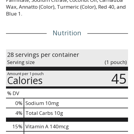
Wax, Annatto (Color), Turmeric (Color), Red 40, and
Blue 1.
Nutrition
28 servings per container
Serving size
(1 pouch)
45
Amount per 1 pouch
Calories
% DV
0
%
Sodium
10mg
4
%
Total Carbs
10g
15%
Vitamin A
140mcg