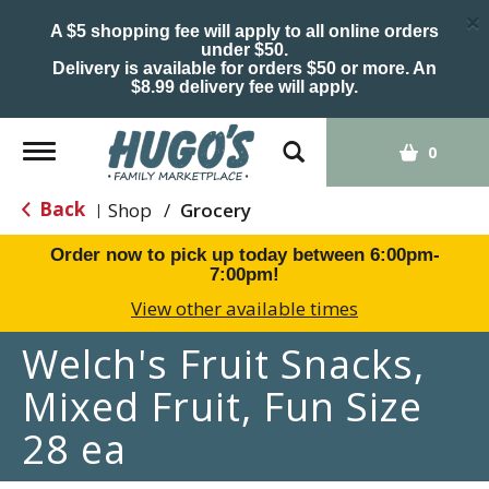
×
A $5 shopping fee will apply to all online orders
under $50.
Delivery is available for orders $50 or more. An
$8.99 delivery fee will apply.
Toggle
0
navigation
Back
Shop
/
Grocery
|
Order now to pick up today between
6:00pm-
7:00pm
!
View other available times
Welch's Fruit Snacks,
Mixed Fruit, Fun Size
28 ea