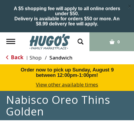
×
A $5 shopping fee will apply to all online orders
under $50.
Delivery is available for orders $50 or more. An
$8.99 delivery fee will apply.
Toggle
0
navigation
Back
Shop
/
Sandwich
|
Order now to pick up
Sunday, August 9
between 12:00pm-1:00pm
!
View other available times
Nabisco Oreo Thins
Golden