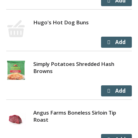
Hugo's Hot Dog Buns
Simply Potatoes Shredded Hash
Browns
Angus Farms Boneless Sirloin Tip
Roast