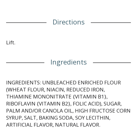
Directions
Lift.
Ingredients
INGREDIENTS: UNBLEACHED ENRICHED FLOUR
(WHEAT FLOUR, NIACIN, REDUCED IRON,
THIAMINE MONONITRATE {VITAMIN B1},
RIBOFLAVIN {VITAMIN B2}, FOLIC ACID), SUGAR,
PALM AND/OR CANOLA OIL, HIGH FRUCTOSE CORN
SYRUP, SALT, BAKING SODA, SOY LECITHIN,
ARTIFICIAL FLAVOR, NATURAL FLAVOR.