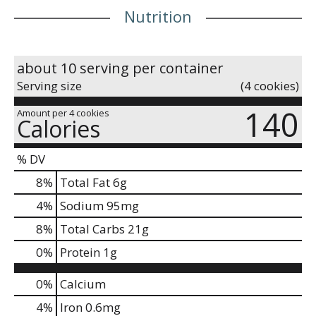
Nutrition
about 10 serving per container
Serving size
(4 cookies)
140
Amount per 4 cookies
Calories
% DV
8
%
Total Fat
6g
4
%
Sodium
95mg
8
%
Total Carbs
21g
0
%
Protein
1g
0%
Calcium
4%
Iron
0.6mg