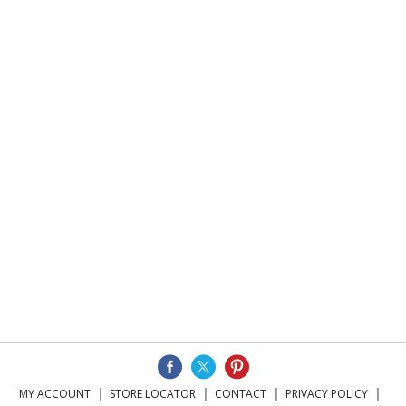
MY ACCOUNT
STORE LOCATOR
CONTACT
PRIVACY POLICY