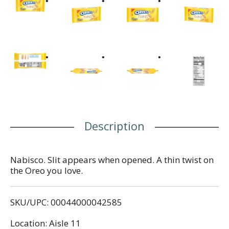
Description
Nabisco. Slit appears when opened. A thin twist on
the Oreo you love.
SKU/UPC: 00044000042585
Location: Aisle 11