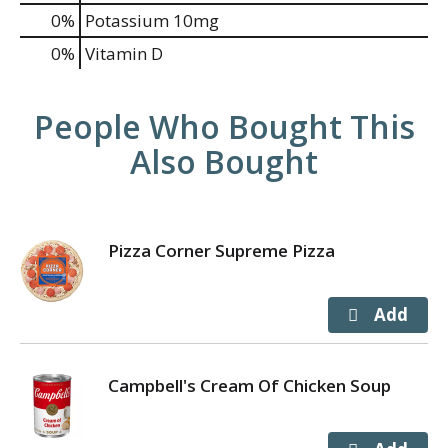
0%
Potassium
10mg
0%
Vitamin D
People Who Bought This
Also Bought
Pizza Corner Supreme Pizza
Campbell's Cream Of Chicken Soup