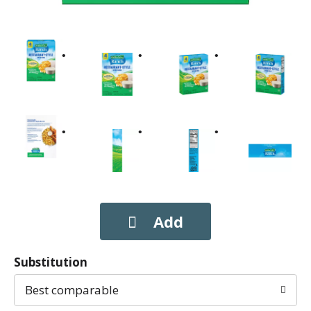
Substitution
Best comparable