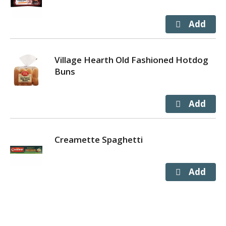
Village Hearth Old Fashioned Hotdog
Buns
Creamette Spaghetti