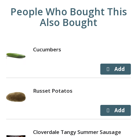
People Who Bought This
Also Bought
Cucumbers
Russet Potatos
Cloverdale Tangy Summer Sausage