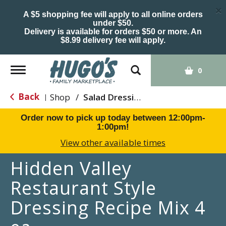
×
A $5 shopping fee will apply to all online orders
under $50.
Delivery is available for orders $50 or more. An
$8.99 delivery fee will apply.
Toggle
0
navigation
Back
Shop
/
Salad Dressing
|
Order now to pick up today between
12:00pm-
1:00pm
!
View other available times
Hidden Valley
Restaurant Style
Dressing Recipe Mix 4