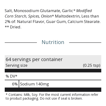
Salt, Monosodium Glutamate, Garlic
* Modified
Corn Starch, Spices, Onion
* Maltodextrin, Less than
2% of: Natural Flavor, Guar Gum, Calcium Stearate.
** Dried.
Nutrition
64 servings per container
Serving size
(0.25 tsp)
% DV*
6
%
Sodium
140mg
* Contains: Milk, Soy. For the most current information refer
to product packaging. Do not use if seal is broken.