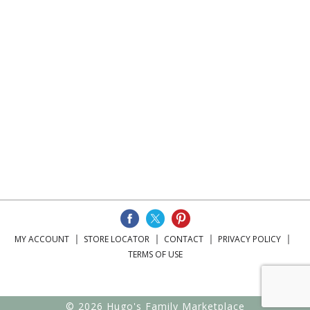
MY ACCOUNT
STORE LOCATOR
CONTACT
PRIVACY POLICY
TERMS OF USE
© 2026 Hugo's Family Marketplace