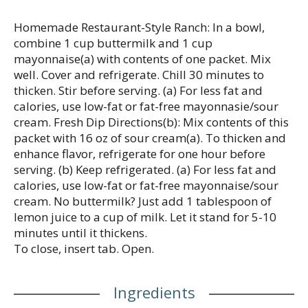
well. Cover and refrigerate. Chill for 30 minutes to
thicken, stirring before serving. America’s No. 1-
Homemade Restaurant-Style Ranch: In a bowl,
selling ranch dressing, Hidden Valley is Ranch Done
combine 1 cup buttermilk and 1 cup
Right (1).
mayonnaise(a) with contents of one packet. Mix
well. Cover and refrigerate. Chill 30 minutes to
(1) Based on IRI unit sales data L52W ending
thicken. Stir before serving. (a) For less fat and
8/25/24 for Hidden Valley Original Ranch
calories, use low-fat or fat-free mayonnasie/sour
cream. Fresh Dip Directions(b): Mix contents of this
packet with 16 oz of sour cream(a). To thicken and
enhance flavor, refrigerate for one hour before
serving. (b) Keep refrigerated. (a) For less fat and
calories, use low-fat or fat-free mayonnaise/sour
cream. No buttermilk? Just add 1 tablespoon of
lemon juice to a cup of milk. Let it stand for 5-10
minutes until it thickens.
To close, insert tab. Open.
Ingredients