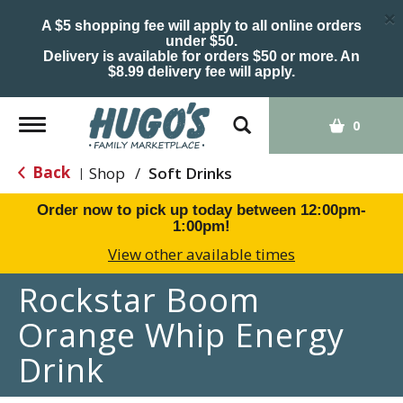
×
A $5 shopping fee will apply to all online orders
under $50.
Delivery is available for orders $50 or more. An
$8.99 delivery fee will apply.
Toggle
0
navigation
Back
Shop
/
Soft Drinks
|
Order now to pick up today between
12:00pm-
1:00pm
!
View other available times
Rockstar Boom
Orange Whip Energy
Drink