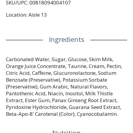
SKU/UPC: 00818094004107
inositol 25 mg. Dispose of properly.
rockstarenergy.com.
Location: Aisle 13
Ingredients
Carbonated Water, Sugar, Glucose, Skim Milk,
Orange Juice Concentrate, Taurine, Cream, Pectin,
Citric Acid, Caffeine, Glucuronolactone, Sodium
Benzoate (Preservative), Potassium Sorbate
(Preservative), Gum Arabic, Natural Flavors,
Pantothenic Acid, Niacin, Inositol, Milk Thistle
Extract, Ester Gum, Panax Ginseng Root Extract,
Pyridoxine Hydrochloride, Guarana Seed Extract,
Beta-Apo-8' Carotenal (Color), Cyanocobalamin.
Nutrition