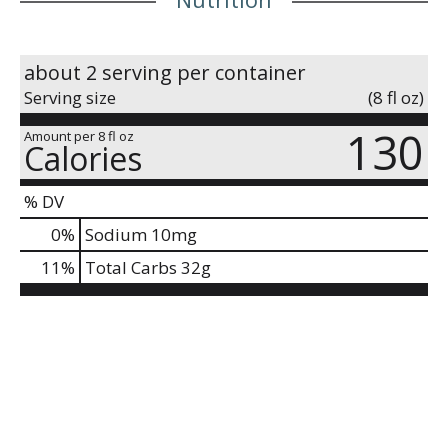
about 2 serving per container
Serving size
(8 fl oz)
130
Amount per 8 fl oz
Calories
% DV
0
%
Sodium
10mg
11
%
Total Carbs
32g