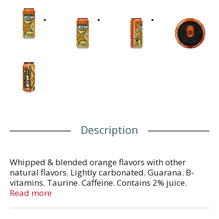
Description
Whipped & blended orange flavors with other
natural flavors. Lightly carbonated. Guarana. B-
vitamins. Taurine. Caffeine. Contains 2% juice.
Whipped & blended orange. Total Caffeine from All
Read more
Sources: 160 mg per can. In Each Serving: Taurine
1000 mg, caffeine 80 mg, glucuronolactone 50 mg,