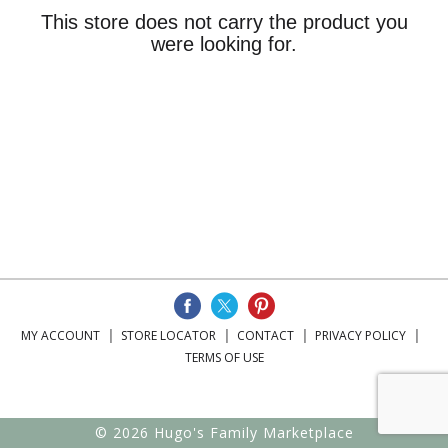
This store does not carry the product you
were looking for.
MY ACCOUNT
STORE LOCATOR
CONTACT
PRIVACY POLICY
TERMS OF USE
© 2026 Hugo's Family Marketplace