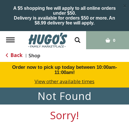
×
A $5 shopping fee will apply to all online orders
under $50.
Delivery is available for orders $50 or more. An
$8.99 delivery fee will apply.
Toggle
0
navigation
Back
Shop
|
Order now to pick up today between
10:00am-
11:00am
!
View other available times
Not Found
Sorry!