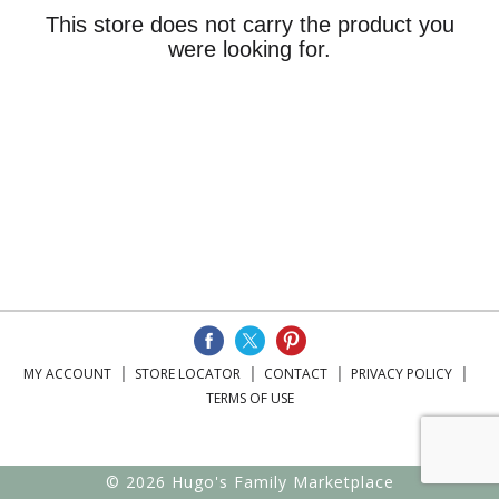
This store does not carry the product you
were looking for.
MY ACCOUNT
STORE LOCATOR
CONTACT
PRIVACY POLICY
TERMS OF USE
© 2026 Hugo's Family Marketplace