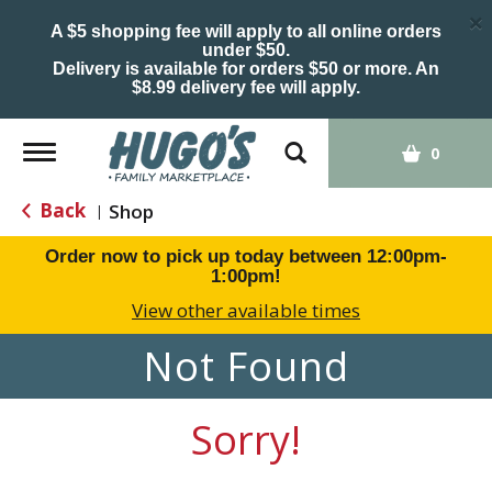
×
A $5 shopping fee will apply to all online orders
under $50.
Delivery is available for orders $50 or more. An
$8.99 delivery fee will apply.
Toggle
0
navigation
Back
Shop
|
Order now to pick up today between
12:00pm-
1:00pm
!
View other available times
Not Found
Sorry!