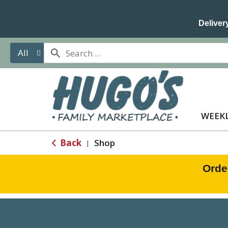
Delivery
All
WEEKL
Back
Shop
|
Orde