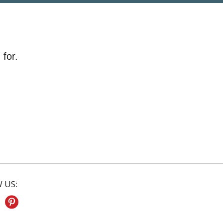
 for.
 US: