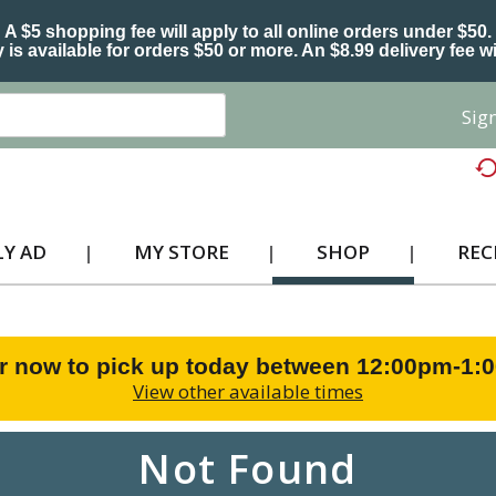
A $5 shopping fee will apply to all online orders under $50.
 is available for orders $50 or more. An $8.99 delivery fee wi
Sign
Y AD
MY STORE
SHOP
REC
r now to pick up today between
12:00pm-1:
View other available times
Not Found