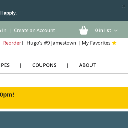
×
ll apply.
 In
|
Create an Account
0
in list
Hugo's #9 Jamestown
My Favorites
Reorder
IPES
COUPONS
ABOUT
00pm
!