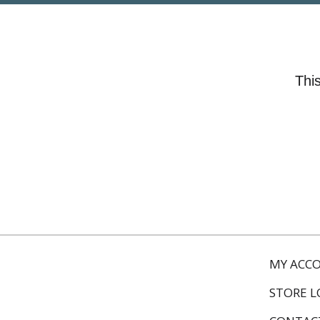
This
MY ACC
STORE 