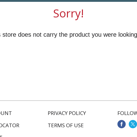
Sorry!
 store does not carry the product you were looking
OUNT
PRIVACY POLICY
FOLLOW
LOCATOR
TERMS OF USE